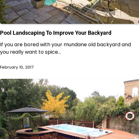
Pool Landscaping To Improve Your Backyard
If you are bored with your mundane old backyard and
you really want to spice…
February 10, 2017