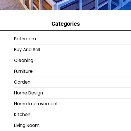
Categories
Bathroom
Buy And Sell
Cleaning
Furniture
Garden
Home Design
Home Improvement
Kitchen
Living Room