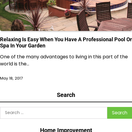
Relaxing Is Easy When You Have A Professional Pool Or
Spa In Your Garden
One of the many advantages to living in this part of the
world is the…
May 18, 2017
Search
Search
for:
Home Improvement