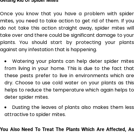
Getting Rid Of Spider Mites
Once you know that you have a problem with spider
mites, you need to take action to get rid of them. If you
do not take this action straight away, spider mites will
take over and there could be significant damage to your
plants. You should start by protecting your plants
against any infestation that is happening.
Watering your plants can help deter spider mites
from living in your home. This is due to the fact that
these pests prefer to live in environments which are
dry. Choose to use cold water on your plants as this
helps to reduce the temperature which again helps to
deter spider mites.
Dusting the leaves of plants
also makes them les
attractive to spider mites.
You Also Need To Treat The Plants Which Are Affected, As