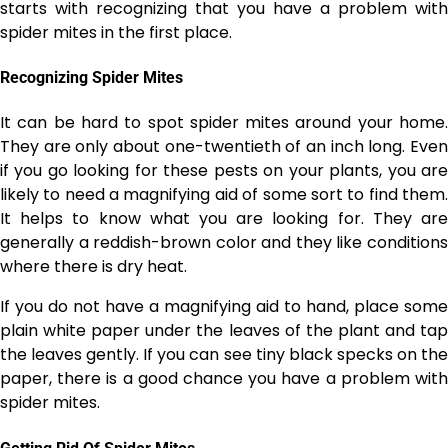
starts with recognizing that you have a problem with
spider mites in the first place.
Recognizing Spider Mites
It can be hard to spot spider mites around your home.
They are only about one-twentieth of an inch long. Even
if you go looking for these pests on your plants, you are
likely to need a magnifying aid of some sort to find them.
It helps to know what you are looking for. They are
generally a reddish-brown color and they like conditions
where there is dry heat.
If you do not have a magnifying aid to hand, place some
plain white paper under the leaves of the plant and tap
the leaves gently. If you can see tiny black specks on the
paper, there is a good chance you have a problem with
spider mites.