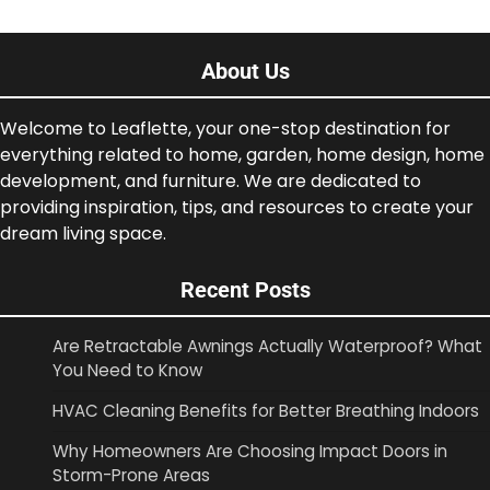
About Us
Welcome to Leaflette, your one-stop destination for
everything related to home, garden, home design, home
development, and furniture. We are dedicated to
providing inspiration, tips, and resources to create your
dream living space.
Recent Posts
Are Retractable Awnings Actually Waterproof? What
You Need to Know
HVAC Cleaning Benefits for Better Breathing Indoors
Why Homeowners Are Choosing Impact Doors in
Storm-Prone Areas