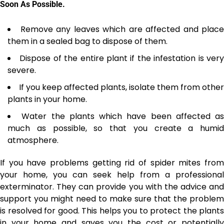
Soon As Possible.
Remove any leaves which are affected and place
them in a sealed bag to dispose of them.
Dispose of the entire plant if the infestation is ver
severe.
If you keep affected plants, isolate them from other
plants in your home.
Water the plants which have been affected as
much as possible, so that you create a
humid
atmosphere
.
If you have problems getting rid of spider mites from
your home, you can seek help from a professional
exterminator
. They can provide you with the advice and
support you might need to make sure that the problem
is resolved for good. This helps you to protect the plants
in your home and saves you the cost or potentially