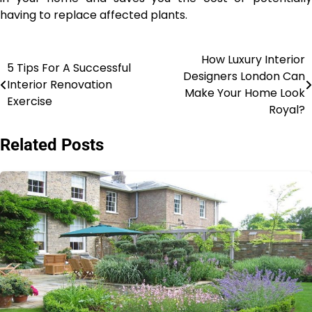
having to replace affected plants.
How Luxury Interior
Post
5 Tips For A Successful
Designers London Can
Interior Renovation
navigation
Make Your Home Look
Exercise
Royal?
Related Posts