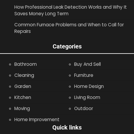
How Professional Leak Detection Works and Why It
Saves Money Long Term
Common Furnace Problems and When to Call for
Repairs
Categories
Bathroom
Buy And Sell
Cleaning
Furniture
Garden
Home Design
Kitchen
Living Room
Moving
Outdoor
Home Improvement
Quick links