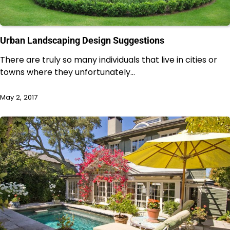
Urban Landscaping Design Suggestions
There are truly so many individuals that live in cities or
towns where they unfortunately…
May 2, 2017