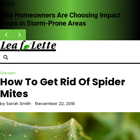
Skip
Latest
to
hy Homeowners Are Choosing Impact
Ho
content
ors in Storm-Prone Areas
Wh
Garden
How To Get Rid Of Spider
Mites
by Sarah Smith
December 22, 2018