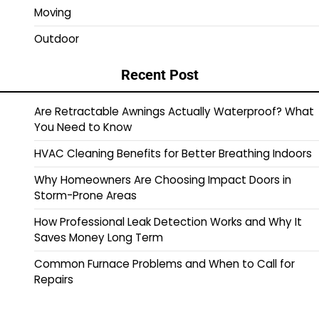
Moving
Outdoor
Recent Post
Are Retractable Awnings Actually Waterproof? What
You Need to Know
HVAC Cleaning Benefits for Better Breathing Indoors
Why Homeowners Are Choosing Impact Doors in
Storm-Prone Areas
How Professional Leak Detection Works and Why It
Saves Money Long Term
Common Furnace Problems and When to Call for
Repairs