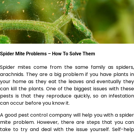
Spider Mite Problems – How To Solve Them
Spider mites come from the same family as spiders,
arachnids. They are a big problem if you have plants in
your home as they eat the leaves and eventually they
can kill the plants. One of the biggest issues with these
pests is that they reproduce quickly, so an infestation
can occur before you know it.
A good
pest control company
will help you with a spide
mite problem. However, there are steps that you can
take to try and deal with the issue yourself. Self-help