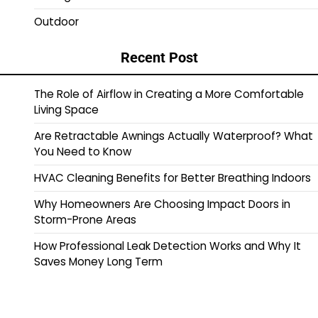
Outdoor
Recent Post
The Role of Airflow in Creating a More Comfortable
Living Space
Are Retractable Awnings Actually Waterproof? What
You Need to Know
HVAC Cleaning Benefits for Better Breathing Indoors
Why Homeowners Are Choosing Impact Doors in
Storm-Prone Areas
How Professional Leak Detection Works and Why It
Saves Money Long Term