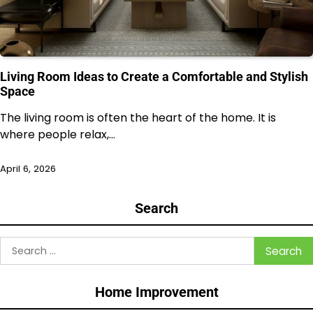
Living Room Ideas to Create a Comfortable and Stylish
Space
The living room is often the heart of the home. It is
where people relax,…
April 6, 2026
Search
Search
for:
Home Improvement