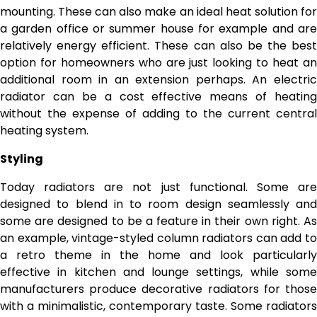
mounting. These can also make an ideal heat solution for
a garden office or summer house for example and are
relatively energy efficient. These can also be the best
option for homeowners who are just looking to heat an
additional room in an extension perhaps. An electric
radiator can be a cost effective means of heating
without the expense of adding to the current central
heating system.
Styling
Today radiators are not just functional. Some are
designed to blend in to room design seamlessly and
some are designed to be a feature in their own right. As
an example, vintage-styled column radiators can add to
a retro theme in the home and look particularly
effective in kitchen and lounge settings, while some
manufacturers produce decorative radiators for those
with a minimalistic, contemporary taste. Some radiators