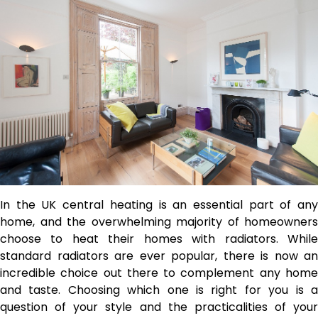
In the UK central heating is an essential part of any
home, and the overwhelming majority of homeowners
choose to heat their homes with radiators.
While
standard radiators are ever popular, there is now an
incredible choice out there to complement any home
and taste. Choosing which one is right for you is a
question of your style and the practicalities of your