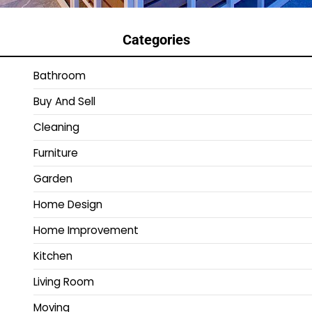
Categories
Bathroom
Buy And Sell
Cleaning
Furniture
Garden
Home Design
Home Improvement
Kitchen
Living Room
Moving