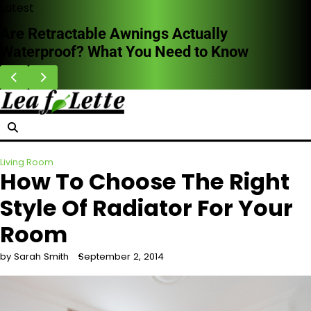
Skip
Latest
to
Are Retractable Awnings Actually
content
Waterproof? What You Need to Know
Living Room
How To Choose The Right
Style Of Radiator For Your
Room
by Sarah Smith
September 2, 2014