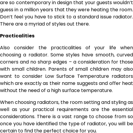
are so contemporary in design that your guests wouldn’t
guess in a million years that they were heating the room.
Don’t feel you have to stick to a standard issue radiator.
There are a myriad of styles out there.
Practicalities
Also consider the practicalities of your life when
choosing a radiator. Some styles have smooth, curved
corners and no sharp edges – a consideration for those
with small children. Parents of small children may also
want to consider Low Surface Temperature radiators
which are exactly as their name suggests and offer heat
without the need of a high surface temperature.
When choosing radiators, the room setting and styling as
well as your practical requirements are the essential
considerations. There is a vast range to choose from so
once you have identified the type of radiator, you will be
certain to find the perfect choice for you.