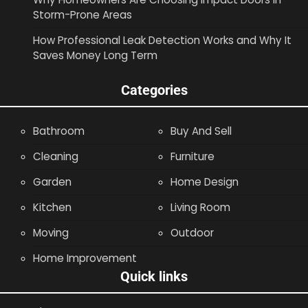
Storm-Prone Areas
How Professional Leak Detection Works and Why It
Saves Money Long Term
Categories
Bathroom
Buy And Sell
Cleaning
Furniture
Garden
Home Design
Kitchen
Living Room
Moving
Outdoor
Home Improvement
Quick links