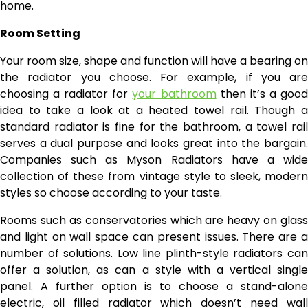
home.
Room Setting
Your room size, shape and function will have a bearing on
the radiator you choose. For example, if you are
choosing a radiator for
your bathroom
then it’s a goo
idea to take a look at a heated towel rail. Though a
standard radiator is fine for the bathroom, a towel rail
serves a dual purpose and looks great into the bargain.
Companies such as Myson Radiators have a wide
collection of these from vintage style to sleek, modern
styles so choose according to your taste.
Rooms such as conservatories which are heavy on glass
and light on wall space can present issues. There are a
number of solutions. Low line plinth-style radiators can
offer a solution, as can a style with a vertical single
panel. A further option is to choose a stand-alone
electric, oil filled radiator which doesn’t need wall