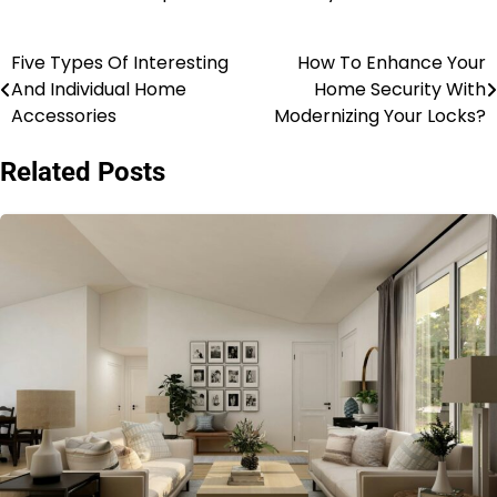
Five Types Of Interesting
How To Enhance Your
Post
And Individual Home
Home Security With
navigation
Accessories
Modernizing Your Locks?
Related Posts