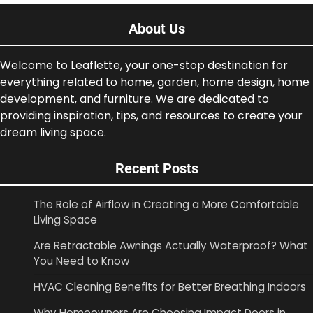
About Us
Welcome to Leaflette, your one-stop destination for
everything related to home, garden, home design, home
development, and furniture. We are dedicated to
providing inspiration, tips, and resources to create your
dream living space.
Recent Posts
The Role of Airflow in Creating a More Comfortable
Living Space
Are Retractable Awnings Actually Waterproof? What
You Need to Know
HVAC Cleaning Benefits for Better Breathing Indoors
Why Homeowners Are Choosing Impact Doors in