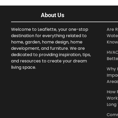
About Us
Welcome to Leaflette, your one-stop
Are R
destination for everything related to
Wate
home, garden, home design, home
Know
development, and furniture. We are
HVAC 
dedicated to providing inspiration, tips,
Bette
and resources to create your dream
living space.
Why 
Impa
Area
How P
Work
Long
Comm