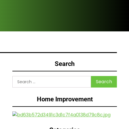
Are
Search
Search
for:
Home Improvement