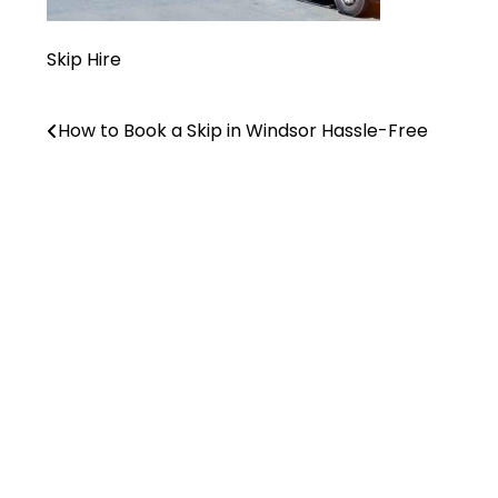
Skip Hire
How to Book a Skip in Windsor Hassle-Free
Post
navigation