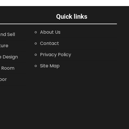
Quick links
About Us
nd Sell
Contact
ture
Privacy Policy
 Design
Site Map
g Room
oor