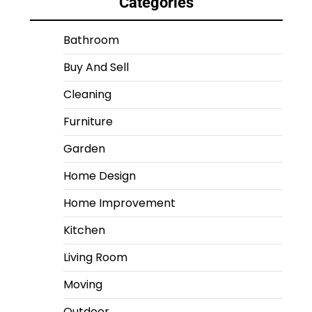
Categories
Bathroom
Buy And Sell
Cleaning
Furniture
Garden
Home Design
Home Improvement
Kitchen
Living Room
Moving
Outdoor