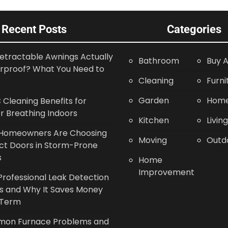
Recent Posts
Categories
etractable Awnings Actually
Bathroom
Buy A
rproof? What You Need to
Cleaning
Furni
Garden
Home
Cleaning Benefits for
r Breathing Indoors
Kitchen
Livin
Homeowners Are Choosing
Moving
Outd
ct Doors in Storm-Prone
s
Home
Improvement
rofessional Leak Detection
s and Why It Saves Money
 Term
on Furnace Problems and