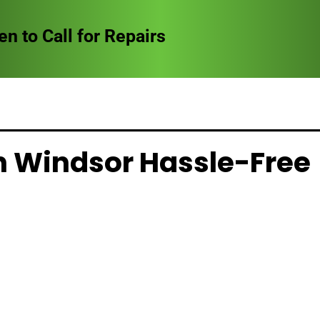
to Call for Repairs
in Windsor Hassle-Free