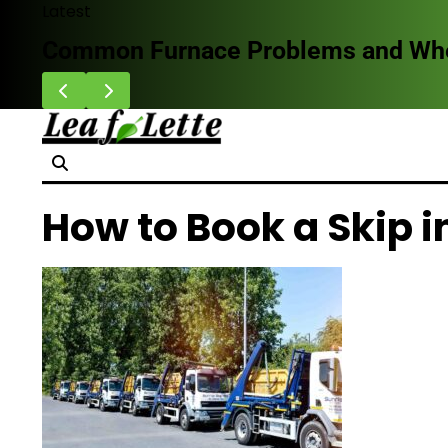
Skip
Latest
to
Common Furnace Problems and When 
content
How to Book a Skip 