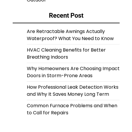
Recent Post
Are Retractable Awnings Actually
Waterproof? What You Need to Know
HVAC Cleaning Benefits for Better
Breathing Indoors
Why Homeowners Are Choosing Impact
Doors in Storm-Prone Areas
How Professional Leak Detection Works
and Why It Saves Money Long Term
Common Furnace Problems and When
to Call for Repairs