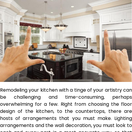
Remodeling your kitchen with a tinge of your artistry can
be challenging and time-consuming, perhaps
overwhelming for a few. Right from choosing the floor
design of the kitchen, to the countertops, there are
hosts of arrangements that you must make. Lighting
arrangements and the wall decoration, you must look to