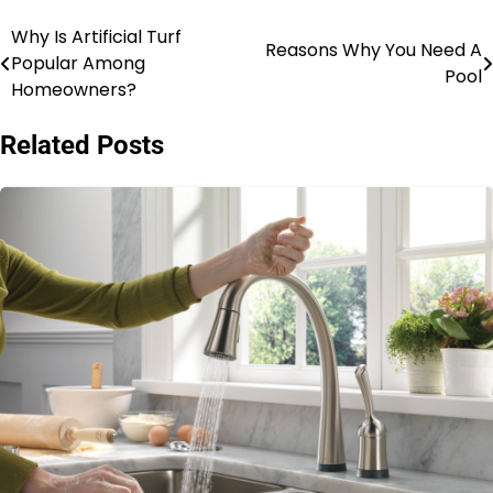
Why Is Artificial Turf
Post
Reasons Why You Need A
Popular Among
Pool
navigation
Homeowners?
Related Posts