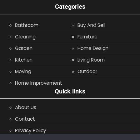
Categories
Bathroom
Buy And Sell
Cleaning
Furniture
Garden
Home Design
Kitchen
Living Room
Moving
Outdoor
Home Improvement
Quick links
About Us
Contact
Privacy Policy