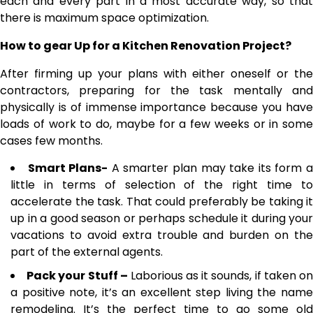
each and every part in a most accurate way, so that
there is maximum space optimization.
How to gear Up for a Kitchen Renovation Project?
After firming up your plans with either oneself or the
contractors, preparing for the task mentally and
physically is of immense importance because you have
loads of work to do, maybe for a few weeks or in some
cases few months.
Smart Plans-
A smarter plan may take its form 
little in terms of selection of the right time to
accelerate the task. That could preferably be taking it
up in a good season or perhaps schedule it during your
vacations to avoid extra trouble and burden on the
part of the external agents.
Pack your Stuff –
Laborious as it sounds, if taken o
a positive note, it’s an excellent step living the name
remodeling. It’s the perfect time to go some old