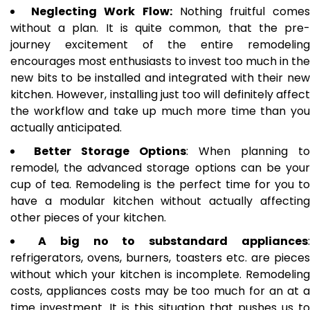
Neglecting Work Flow:
Nothing fruitful come
without a plan. It is quite common, that the pre-
journey excitement of the entire remodeling
encourages most enthusiasts to invest too much in the
new bits to be installed and integrated with their new
kitchen. However, installing just too will definitely affect
the workflow and take up much more time than you
actually anticipated.
Better Storage Options
: When planning to
remodel, the advanced storage options can be your
cup of tea. Remodeling is the perfect time for you to
have a modular kitchen without actually affecting
other pieces of your kitchen.
A big no to substandard appliances
refrigerators, ovens, burners, toasters etc. are pieces
without which your kitchen is incomplete. Remodeling
costs, appliances costs may be too much for an at a
time investment. It is this situation that pushes us to