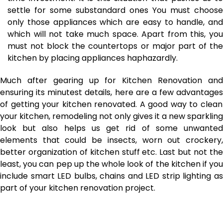
settle for some substandard ones You must choose
only those appliances which are easy to handle, and
which will not take much space. Apart from this, you
must not block the countertops or major part of the
kitchen by placing appliances haphazardly.
Much after gearing up for Kitchen Renovation and
ensuring its minutest details,
here are a few advantages
of getting your kitchen renovated. A good way to clean
your kitchen, remodeling not only gives it a new sparkling
look but also helps us get rid of some unwanted
elements that could be insects, worn out crockery,
better organization of kitchen stuff etc. Last but not the
least, you can pep up the whole look of the kitchen if you
include smart LED bulbs, chains and LED strip lighting as
part of your kitchen renovation project.