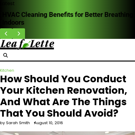
Skip
Latest
to
HVAC Cleaning Benefits for Better Breathing
content
Indoors
Kitchen
How Should You Conduct
Your Kitchen Renovation,
And What Are The Things
That You Should Avoid?
by Sarah Smith
August 10, 2016