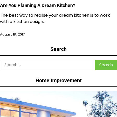
Are You Planning A Dream Kitchen?
The best way to realise your dream kitchen is to work
with a kitchen design…
August 18, 2017
Search
Search
for:
Home Improvement