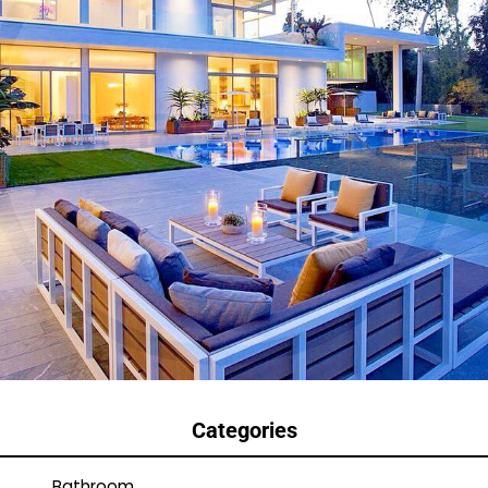
Categories
Bathroom