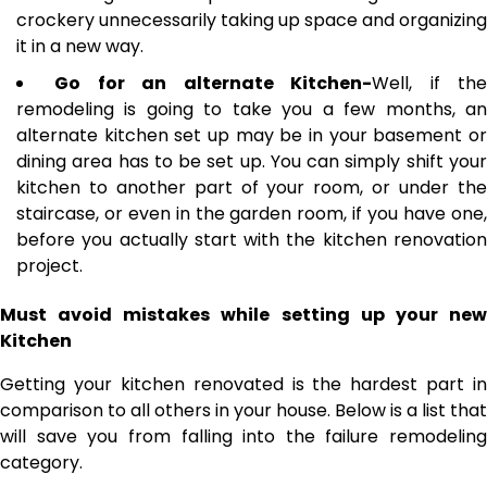
crockery unnecessarily taking up space and organizing
it in a new way.
Go for an alternate Kitchen-
Well, if th
remodeling is going to take you a few months, an
alternate kitchen set up may be in your basement or
dining area has to be set up. You can simply shift your
kitchen to another part of your room, or under the
staircase, or even in the garden room, if you have one,
before you actually start with the kitchen renovation
project.
Must avoid mistakes while setting up your new
Kitchen
Getting your kitchen renovated is the hardest part in
comparison to all others in your house. Below is a list that
will save you from falling into the failure remodeling
category.