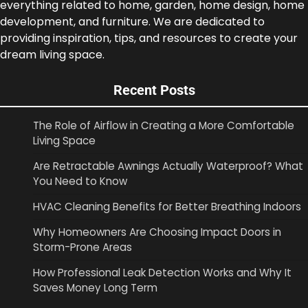
everything related to home, garden, home design, home
development, and furniture. We are dedicated to
providing inspiration, tips, and resources to create your
dream living space.
Recent Posts
The Role of Airflow in Creating a More Comfortable
Living Space
Are Retractable Awnings Actually Waterproof? What
You Need to Know
HVAC Cleaning Benefits for Better Breathing Indoors
Why Homeowners Are Choosing Impact Doors in
Storm-Prone Areas
How Professional Leak Detection Works and Why It
Saves Money Long Term