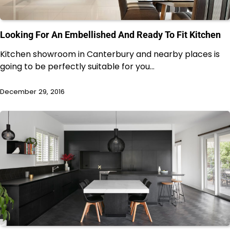
Looking For An Embellished And Ready To Fit Kitchen
Kitchen showroom in Canterbury and nearby places is
going to be perfectly suitable for you…
December 29, 2016