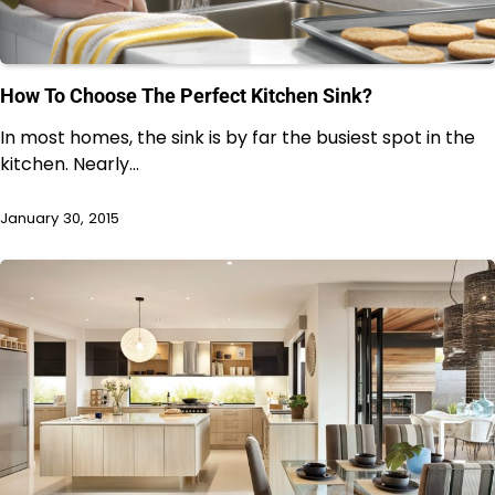
How To Choose The Perfect Kitchen Sink?
In most homes, the sink is by far the busiest spot in the
kitchen. Nearly…
January 30, 2015