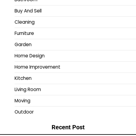
Buy And Sell
Cleaning
Furniture
Garden
Home Design
Home Improvement
Kitchen
Living Room
Moving
Outdoor
Recent Post