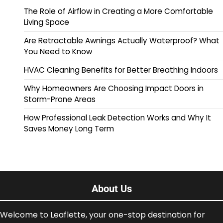
The Role of Airflow in Creating a More Comfortable
Living Space
Are Retractable Awnings Actually Waterproof? What
You Need to Know
HVAC Cleaning Benefits for Better Breathing Indoors
Why Homeowners Are Choosing Impact Doors in
Storm-Prone Areas
How Professional Leak Detection Works and Why It
Saves Money Long Term
About Us
Welcome to Leaflette, your one-stop destination for