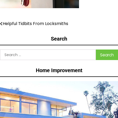
Helpful Tidbits From Locksmiths
Post
navigation
Search
Search
for:
Home Improvement