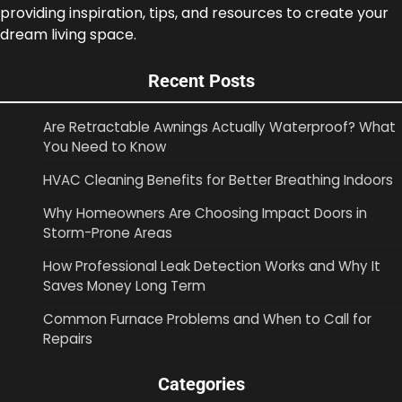
providing inspiration, tips, and resources to create your
dream living space.
Recent Posts
Are Retractable Awnings Actually Waterproof? What
You Need to Know
HVAC Cleaning Benefits for Better Breathing Indoors
Why Homeowners Are Choosing Impact Doors in
Storm-Prone Areas
How Professional Leak Detection Works and Why It
Saves Money Long Term
Common Furnace Problems and When to Call for
Repairs
Categories