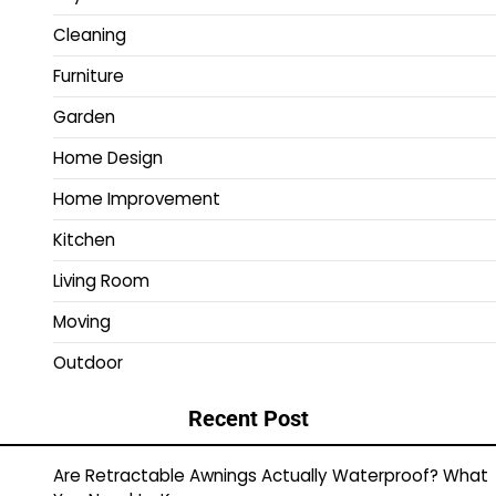
Cleaning
Furniture
Garden
Home Design
Home Improvement
Kitchen
Living Room
Moving
Outdoor
Recent Post
Are Retractable Awnings Actually Waterproof? What