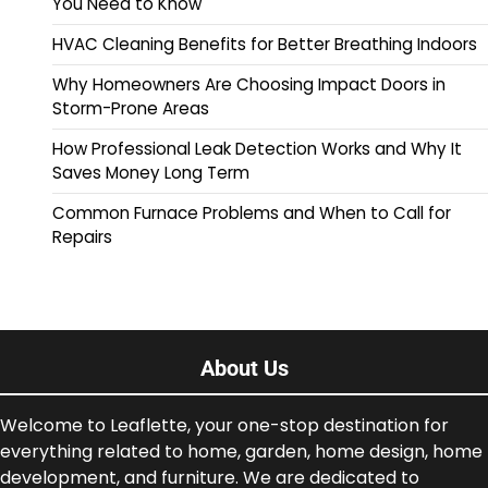
You Need to Know
HVAC Cleaning Benefits for Better Breathing Indoors
Why Homeowners Are Choosing Impact Doors in
Storm-Prone Areas
How Professional Leak Detection Works and Why It
Saves Money Long Term
Common Furnace Problems and When to Call for
Repairs
About Us
Welcome to Leaflette, your one-stop destination for
everything related to home, garden, home design, home
development, and furniture. We are dedicated to