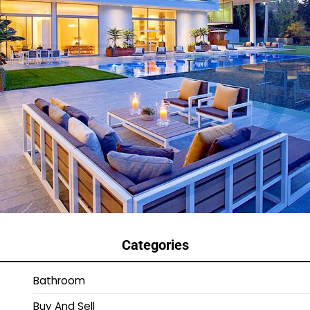
Categories
Bathroom
Buy And Sell