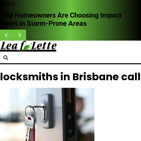
Skip
Latest
to
Why Homeowners Are Choosing Impact
content
Doors in Storm-Prone Areas
locksmiths in Brisbane call