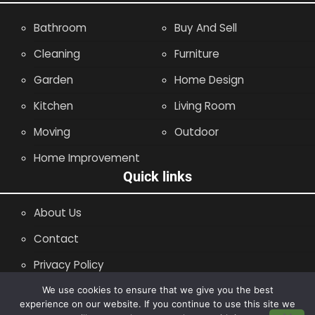
Bathroom
Buy And Sell
Cleaning
Furniture
Garden
Home Design
Kitchen
Living Room
Moving
Outdoor
Home Improvement
Quick links
About Us
Contact
Privacy Policy
Site Map
We use cookies to ensure that we give you the best
experience on our website. If you continue to use this site we