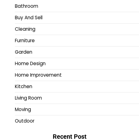
Bathroom
Buy And Sell
Cleaning
Furniture
Garden
Home Design
Home Improvement
Kitchen
Living Room
Moving
Outdoor
Recent Post