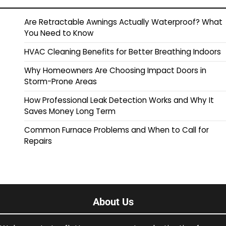
Are Retractable Awnings Actually Waterproof? What
You Need to Know
HVAC Cleaning Benefits for Better Breathing Indoors
Why Homeowners Are Choosing Impact Doors in
Storm-Prone Areas
How Professional Leak Detection Works and Why It
Saves Money Long Term
Common Furnace Problems and When to Call for
Repairs
About Us