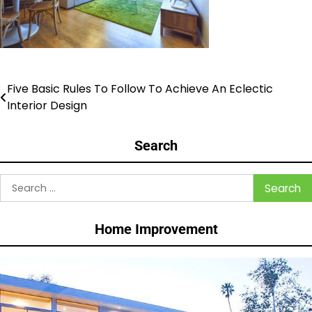
Five Basic Rules To Follow To Achieve An Eclectic
Post
Interior Design
navigation
Search
Search
for:
Home Improvement