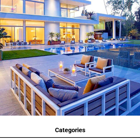
Categories