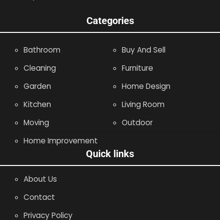
Categories
Bathroom
Buy And Sell
Cleaning
Furniture
Garden
Home Design
Kitchen
Living Room
Moving
Outdoor
Home Improvement
Quick links
About Us
Contact
Privacy Policy