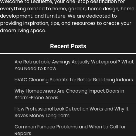
Welcome to Leaflette, your one-stop destination for
everything related to home, garden, home design, home
development, and furniture. We are dedicated to
providing inspiration, tips, and resources to create your
dream living space.
Recent Posts
Are Retractable Awnings Actually Waterproof? What
You Need to Know
HVAC Cleaning Benefits for Better Breathing Indoors
Why Homeowners Are Choosing Impact Doors in
Storm-Prone Areas
How Professional Leak Detection Works and Why It
Saves Money Long Term
Common Furnace Problems and When to Call for
Repairs