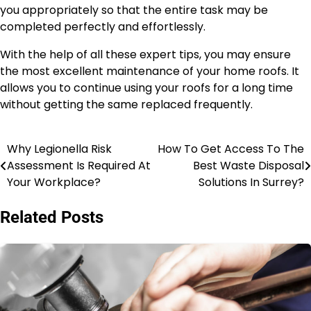
you appropriately so that the entire task may be
completed perfectly and effortlessly.
With the help of all these expert tips, you may ensure
the most excellent maintenance of your home roofs. It
allows you to continue using your roofs for a long time
without getting the same replaced frequently.
Why Legionella Risk
How To Get Access To The
Post
Assessment Is Required At
Best Waste Disposal
navigation
Your Workplace?
Solutions In Surrey?
Related Posts