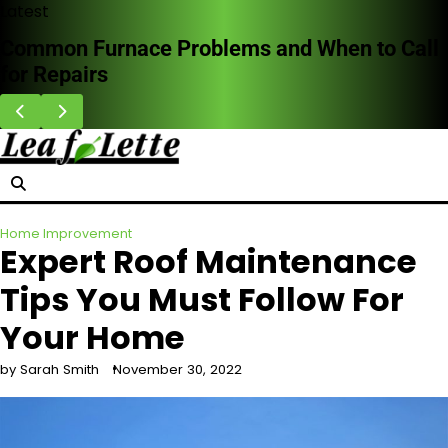
Skip
Latest
to
Common Furnace Problems and When to Call
content
for Repairs
Home Improvement
Expert Roof Maintenance
Tips You Must Follow For
Your Home
by Sarah Smith
November 30, 2022