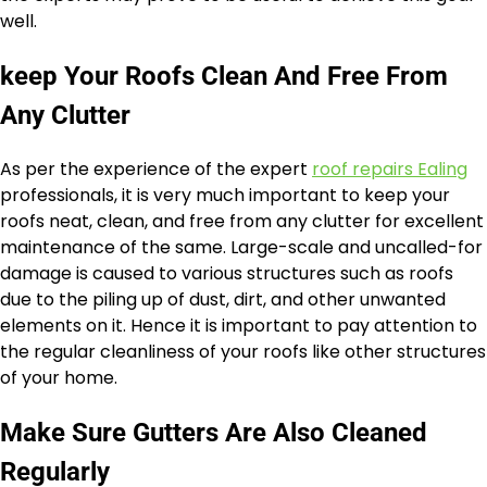
well.
keep Your Roofs Clean And Free From
Any Clutter
As per the experience of the expert
roof repairs Ealing
professionals, it is very much important to keep your
roofs neat, clean, and free from any clutter for excellent
maintenance of the same. Large-scale and uncalled-for
damage is caused to various structures such as roofs
due to the piling up of dust, dirt, and other unwanted
elements on it. Hence it is important to pay attention to
the regular cleanliness of your roofs like other structures
of your home.
Make Sure Gutters Are Also Cleaned
Regularly