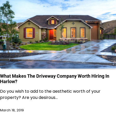
What Makes The Driveway Company Worth Hiring In
Harlow?
Do you wish to add to the aesthetic worth of your
property? Are you desirous…
March 18, 2019