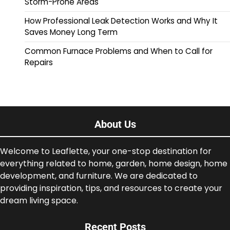
Storm-Prone Areas
How Professional Leak Detection Works and Why It
Saves Money Long Term
Common Furnace Problems and When to Call for
Repairs
About Us
Welcome to Leaflette, your one-stop destination for
everything related to home, garden, home design, home
development, and furniture. We are dedicated to
providing inspiration, tips, and resources to create your
dream living space.
Recent Posts