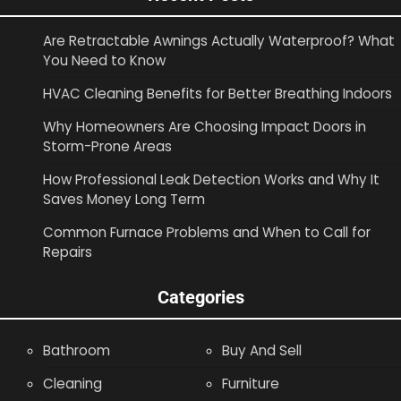
Are Retractable Awnings Actually Waterproof? What
You Need to Know
HVAC Cleaning Benefits for Better Breathing Indoors
Why Homeowners Are Choosing Impact Doors in
Storm-Prone Areas
How Professional Leak Detection Works and Why It
Saves Money Long Term
Common Furnace Problems and When to Call for
Repairs
Categories
Bathroom
Buy And Sell
Cleaning
Furniture