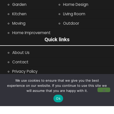
Garden
Home Design
Kitchen
Living Room
Moving
Outdoor
Home Improvement
Quick links
About Us
Contact
Privacy Policy
Site Map
We use cookies to ensure that we give you the best
experience on our website. If you continue to use this site we
will assume that you are happy with it.
Copyright © 2014 - 2026 |
Leaflette
Ok