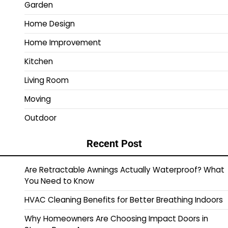
Garden
Home Design
Home Improvement
Kitchen
Living Room
Moving
Outdoor
Recent Post
Are Retractable Awnings Actually Waterproof? What
You Need to Know
HVAC Cleaning Benefits for Better Breathing Indoors
Why Homeowners Are Choosing Impact Doors in