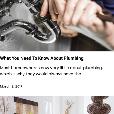
What You Need To Know About Plumbing
Most homeowners know very little about plumbing,
which is why they would always have the…
March 8, 2017