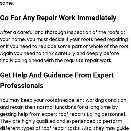
same.
Go For Any Repair Work Immediately
After a careful and thorough inspection of the roofs at
your home, you must decide if your roofs need repairing
or if you need to replace some part or whole of the roof.
Again you need to think carefully and deeply before
finally going ahead with the requisite repair work.
Get Help And Guidance From Expert
Professionals
You may keep your roofs in excellent working condition
and retain their normal functions for a long time by
getting help from expert roof repairs Ealing personnel.
They are highly qualified and experienced to perform
different types of roof repair tasks. Also, they may guide