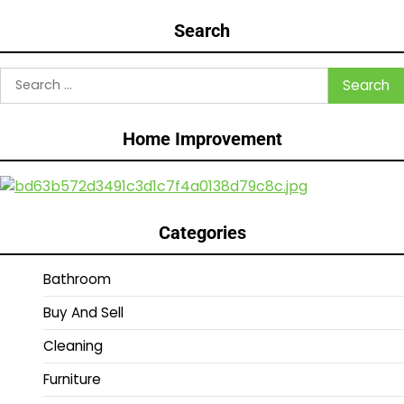
Search
Search
for:
Home Improvement
Categories
Bathroom
Buy And Sell
Cleaning
Furniture