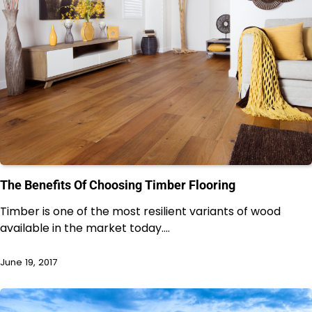
The Benefits Of Choosing Timber Flooring
Timber is one of the most resilient variants of wood
available in the market today.…
June 19, 2017