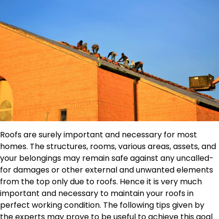
Roofs are surely important and necessary for most
homes. The structures, rooms, various areas, assets, and
your belongings may remain safe against any uncalled-
for damages or other external and unwanted elements
from the top only due to roofs. Hence it is very much
important and necessary to maintain your roofs in
perfect working condition. The following tips given by
the experts may prove to be useful to achieve this goal