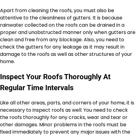
Apart from cleaning the roofs, you must also be
attentive to the cleanliness of gutters. It is because
rainwater collected on the roofs can be drained in a
proper and unobstructed manner only when gutters are
clean and free from any blockage. Also, you need to
check the gutters for any leakage as it may result in
damage to the roofs as well as other structures of your
home.
Inspect Your Roofs Thoroughly At
Regular Time Intervals
Like all other areas, parts, and corners of your home, it is
necessary to inspect roofs as well. You need to check
the roofs thoroughly for any cracks, wear and tear or
other damages. Minor problems in the roofs must be
fixed immediately to prevent any major issues with the