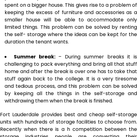
spent on a bigger house. This gives rise to a problem of
keeping the excess of furniture and accessories as a
smaller house will be able to accommodate only
limited things. This problem can be solved by renting
the self- storage where the ideas can be kept for the
duration the tenant wants.
Summer break:
– During summer breaks it is
challenging to pack everything and bring all that stuff
home and after the break is over one has to take that
stuff again back to the college. It is a very tiresome
and tedious process, and this problem can be solved
by keeping all the things in the self-storage and
withdrawing them when the break is finished.
Fort Lauderdale provides best and cheap self-storage
units with hundreds of storage facilities to choose from.
Recently when there is a h competition between the
storage industries people are converting their