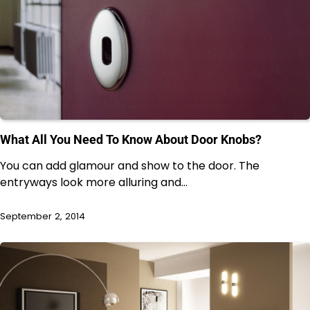
What All You Need To Know About Door Knobs?
You can add glamour and show to the door. The
entryways look more alluring and…
September 2, 2014