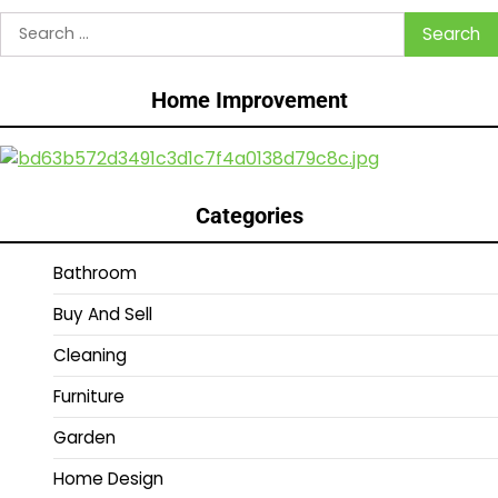
Search
for:
Home Improvement
Categories
Bathroom
Buy And Sell
Cleaning
Furniture
Garden
Home Design