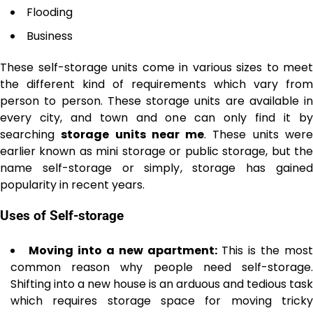
Flooding
Business
These self-storage units come in various sizes to meet
the different kind of requirements which vary from
person to person. These storage units are available in
every city, and town and one can only find it by
searching
storage units near me
. These units wer
earlier known as mini storage or public storage, but the
name self-storage or simply, storage has gained
popularity in recent years.
Uses of Self-storage
Moving into a new apartment:
This is the most
common reason why people need self-storage.
Shifting into a new house is an arduous and tedious task
which requires storage space for moving tricky