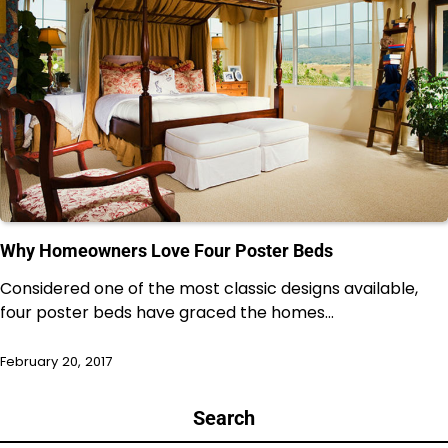
Why Homeowners Love Four Poster Beds
Considered one of the most classic designs available,
four poster beds have graced the homes…
February 20, 2017
Search