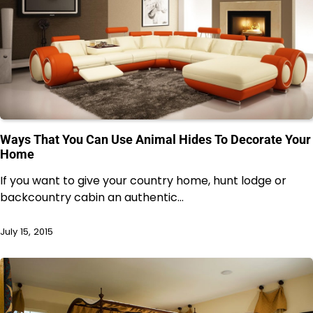
Ways That You Can Use Animal Hides To Decorate Your
Home
If you want to give your country home, hunt lodge or
backcountry cabin an authentic…
July 15, 2015