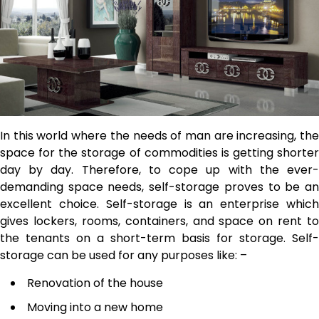
In this world where the needs of man are increasing, the
space for the storage of commodities is getting shorter
day by day. Therefore, to cope up with the ever-
demanding space needs, self-storage proves to be an
excellent choice. Self-storage is an enterprise which
gives lockers, rooms, containers, and space on rent to
the tenants on a short-term basis for storage. Self-
storage can be used for any purposes like: –
Renovation of the house
Moving into a new home