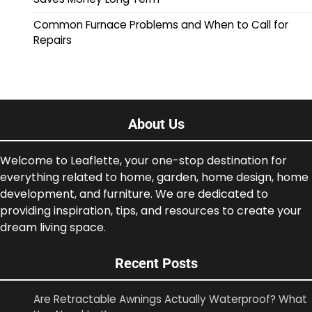
Common Furnace Problems and When to Call for
Repairs
About Us
Welcome to Leaflette, your one-stop destination for
everything related to home, garden, home design, home
development, and furniture. We are dedicated to
providing inspiration, tips, and resources to create your
dream living space.
Recent Posts
Are Retractable Awnings Actually Waterproof? What