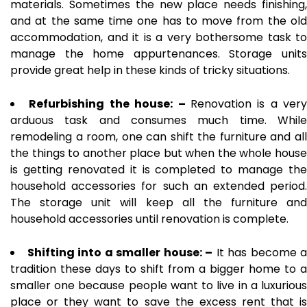
materials. Sometimes the new place needs finishing,
and at the same time one has to move from the old
accommodation, and it is a very bothersome task to
manage the home appurtenances. Storage units
provide great help in these kinds of tricky situations.
Refurbishing the house: –
Renovation is a very
arduous task and consumes much time. While
remodeling a room, one can shift the furniture and all
the things to another place but when the whole house
is getting renovated it is completed to manage the
household accessories for such an extended period.
The storage unit will keep all the furniture and
household accessories until renovation is complete.
Shifting into a smaller house: –
It has become a
tradition these days to shift from a bigger home to a
smaller one because people want to live in a luxurious
place or they want to save the excess rent that is