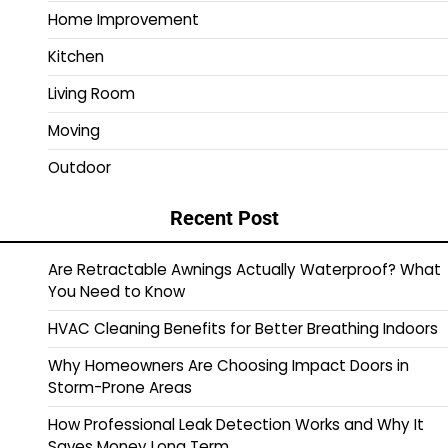
Home Improvement
Kitchen
Living Room
Moving
Outdoor
Recent Post
Are Retractable Awnings Actually Waterproof? What
You Need to Know
HVAC Cleaning Benefits for Better Breathing Indoors
Why Homeowners Are Choosing Impact Doors in
Storm-Prone Areas
How Professional Leak Detection Works and Why It
Saves Money Long Term