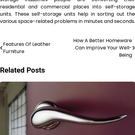
residential and commercial places into self-storage
units. These self-storage units help in sorting out the
various space-related problems in minutes and seconds.
How A Better Homeware
Post
Features Of Leather
Can Improve Your Well-
Furniture
navigation
Being
Related Posts