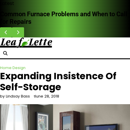
Skip
Latest
to
Common Furnace Problems and When to Call
content
for Repairs
Home Design
Expanding Insistence Of
Self-Storage
by Lindsay Bass
June 28, 2018