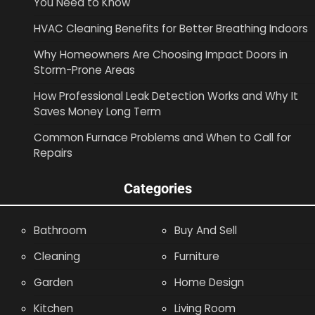
You Need to Know
HVAC Cleaning Benefits for Better Breathing Indoors
Why Homeowners Are Choosing Impact Doors in
Storm-Prone Areas
How Professional Leak Detection Works and Why It
Saves Money Long Term
Common Furnace Problems and When to Call for
Repairs
Categories
Bathroom
Buy And Sell
Cleaning
Furniture
Garden
Home Design
Kitchen
Living Room