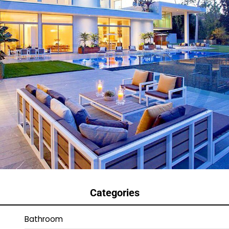
Categories
Bathroom