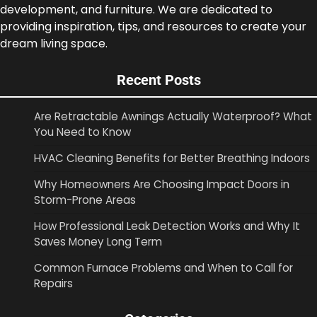
development, and furniture. We are dedicated to
providing inspiration, tips, and resources to create your
dream living space.
Recent Posts
Are Retractable Awnings Actually Waterproof? What
You Need to Know
HVAC Cleaning Benefits for Better Breathing Indoors
Why Homeowners Are Choosing Impact Doors in
Storm-Prone Areas
How Professional Leak Detection Works and Why It
Saves Money Long Term
Common Furnace Problems and When to Call for
Repairs