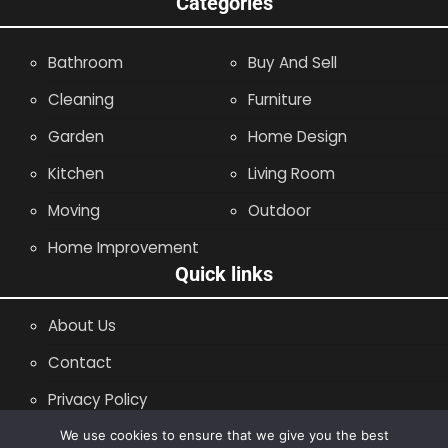
Categories
Bathroom
Buy And Sell
Cleaning
Furniture
Garden
Home Design
Kitchen
Living Room
Moving
Outdoor
Home Improvement
Quick links
About Us
Contact
Privacy Policy
Site Map
We use cookies to ensure that we give you the best