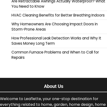
Are Retractable Awnings Actually Waterproof? What
You Need to Know
HVAC Cleaning Benefits for Better Breathing Indoors
Why Homeowners Are Choosing Impact Doors in
Storm-Prone Areas
How Professional Leak Detection Works and Why It
Saves Money Long Term
Common Furnace Problems and When to Call for
Repairs
About Us
Welcome to Leaflette, your one-stop destination for
everything related to home, garden, home design, home