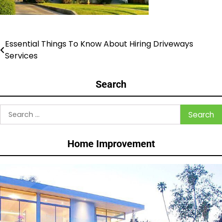
Essential Things To Know About Hiring Driveways
Post
Services
navigation
Search
Search
for:
Home Improvement