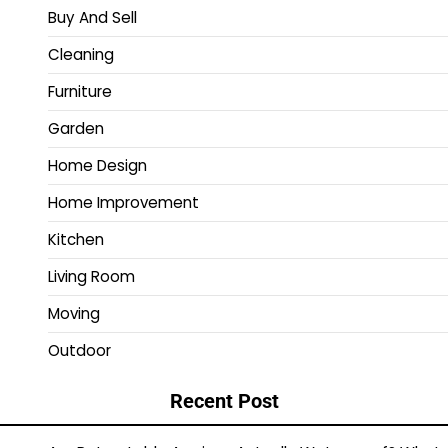
Buy And Sell
Cleaning
Furniture
Garden
Home Design
Home Improvement
Kitchen
Living Room
Moving
Outdoor
Recent Post