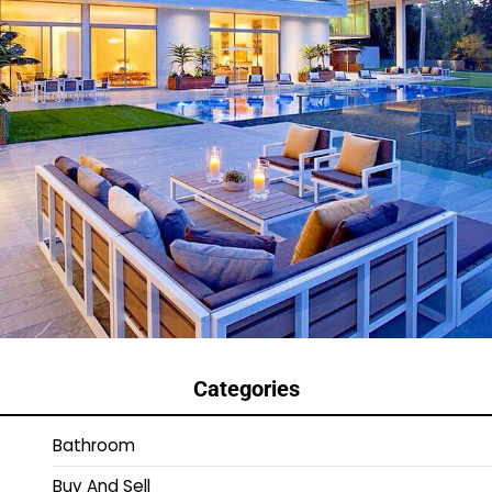
Categories
Bathroom
Buy And Sell