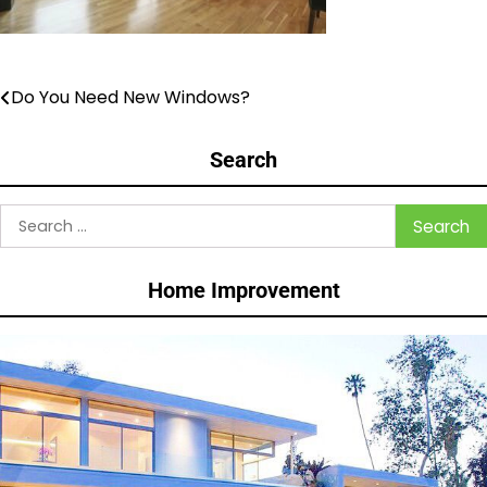
Do You Need New Windows?
Post
navigation
Search
Search
for:
Home Improvement