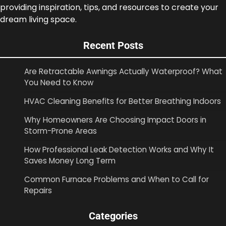
providing inspiration, tips, and resources to create your
dream living space.
Recent Posts
Are Retractable Awnings Actually Waterproof? What
You Need to Know
HVAC Cleaning Benefits for Better Breathing Indoors
Why Homeowners Are Choosing Impact Doors in
Storm-Prone Areas
How Professional Leak Detection Works and Why It
Saves Money Long Term
Common Furnace Problems and When to Call for
Repairs
Categories