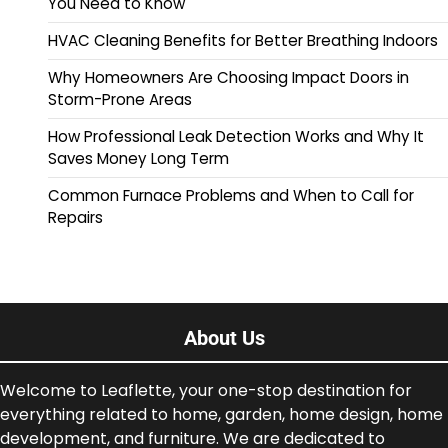
You Need to Know
HVAC Cleaning Benefits for Better Breathing Indoors
Why Homeowners Are Choosing Impact Doors in
Storm-Prone Areas
How Professional Leak Detection Works and Why It
Saves Money Long Term
Common Furnace Problems and When to Call for
Repairs
About Us
Welcome to Leaflette, your one-stop destination for
everything related to home, garden, home design, home
development, and furniture. We are dedicated to