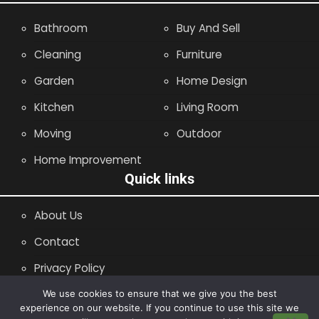
Bathroom
Buy And Sell
Cleaning
Furniture
Garden
Home Design
Kitchen
Living Room
Moving
Outdoor
Home Improvement
Quick links
About Us
Contact
Privacy Policy
Site Map
We use cookies to ensure that we give you the best
experience on our website. If you continue to use this site we