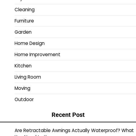
Cleaning
Furniture
Garden
Home Design
Home Improvement
Kitchen
Living Room
Moving
Outdoor
Recent Post
Are Retractable Awnings Actually Waterproof? What