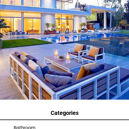
Categories
Bathroom