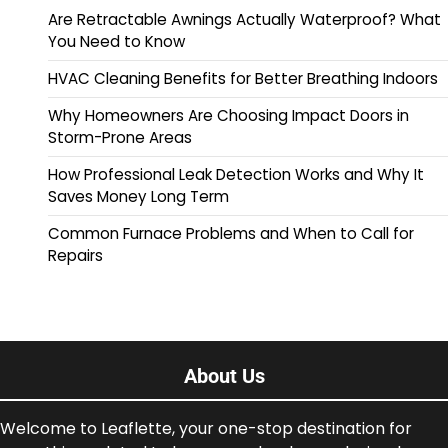
Are Retractable Awnings Actually Waterproof? What
You Need to Know
HVAC Cleaning Benefits for Better Breathing Indoors
Why Homeowners Are Choosing Impact Doors in
Storm-Prone Areas
How Professional Leak Detection Works and Why It
Saves Money Long Term
Common Furnace Problems and When to Call for
Repairs
About Us
Welcome to Leaflette, your one-stop destination for