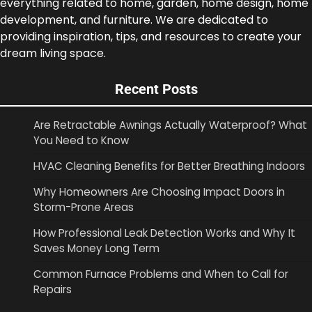
everything related to home, garden, home design, home
development, and furniture. We are dedicated to
providing inspiration, tips, and resources to create your
dream living space.
Recent Posts
Are Retractable Awnings Actually Waterproof? What
You Need to Know
HVAC Cleaning Benefits for Better Breathing Indoors
Why Homeowners Are Choosing Impact Doors in
Storm-Prone Areas
How Professional Leak Detection Works and Why It
Saves Money Long Term
Common Furnace Problems and When to Call for
Repairs