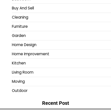
Buy And Sell
Cleaning
Furniture
Garden
Home Design
Home Improvement
Kitchen
Living Room
Moving
Outdoor
Recent Post