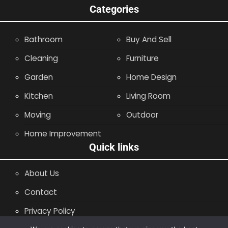
Categories
Bathroom
Buy And Sell
Cleaning
Furniture
Garden
Home Design
Kitchen
Living Room
Moving
Outdoor
Home Improvement
Quick links
About Us
Contact
Privacy Policy