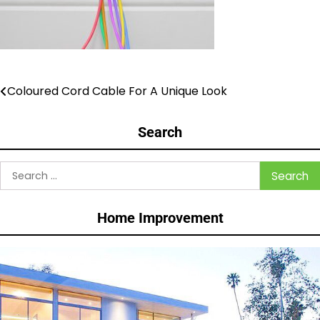
Coloured Cord Cable For A Unique Look
Post
navigation
Search
Search
for:
Home Improvement