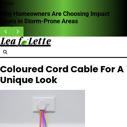
Skip
Latest
to
Why Homeowners Are Choosing Impact
content
Doors in Storm-Prone Areas
Coloured Cord Cable For A
Unique Look