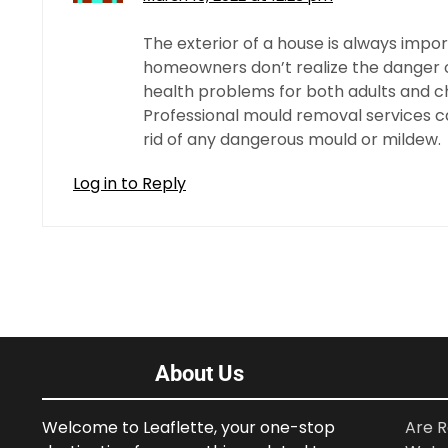
The exterior of a house is always import
homeowners don’t realize the danger of
health problems for both adults and chil
Professional mould removal services c
rid of any dangerous mould or mildew.
Log in to Reply
About Us
Welcome to Leaflette, your one-stop
Are R