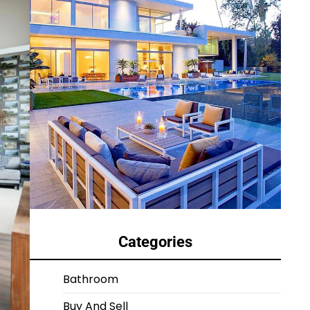
Categories
Bathroom
Buy And Sell