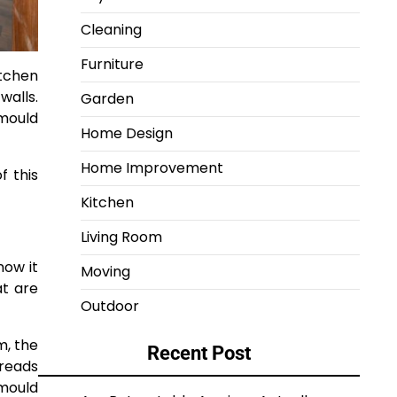
Cleaning
Furniture
tchen
walls.
Garden
mould
Home Design
Home Improvement
f this
Kitchen
Living Room
now it
Moving
at are
Outdoor
m, the
Recent Post
preads
 mould