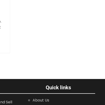
.
t
Quick links
About Us
nd Sell