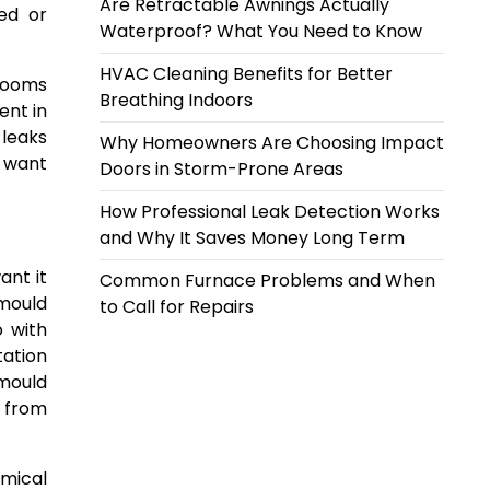
Are Retractable Awnings Actually
led or
Waterproof? What You Need to Know
HVAC Cleaning Benefits for Better
hrooms
Breathing Indoors
ent in
 leaks
Why Homeowners Are Choosing Impact
n want
Doors in Storm-Prone Areas
How Professional Leak Detection Works
and Why It Saves Money Long Term
ant it
Common Furnace Problems and When
 mould
to Call for Repairs
o with
tation
 mould
k from
emical