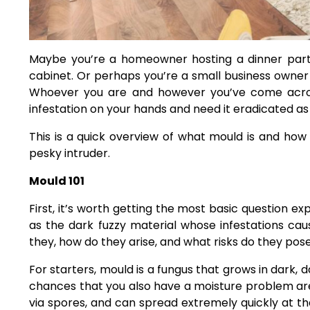
Maybe you’re a homeowner hosting a dinner part
cabinet. Or perhaps you’re a small business owner 
Whoever you are and however you’ve come across
infestation on your hands and need it eradicated as
This is a quick overview of what mould is and how 
pesky intruder.
Mould 101
First, it’s worth getting the most basic question e
as the dark fuzzy material whose infestations ca
they, how do they arise, and what risks do they pos
For starters, mould is a fungus that grows in dark,
chances that you also have a moisture problem are
via spores, and can spread extremely quickly at t