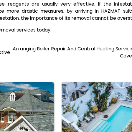
 reagents are usually very effective. If the infestat
 take more drastic measures, by arriving in HAZMAT sui
nfestation, the importance of its removal cannot be overs
emoval services today.
Arranging Boiler Repair And Central Heating Servici
ative
Cove