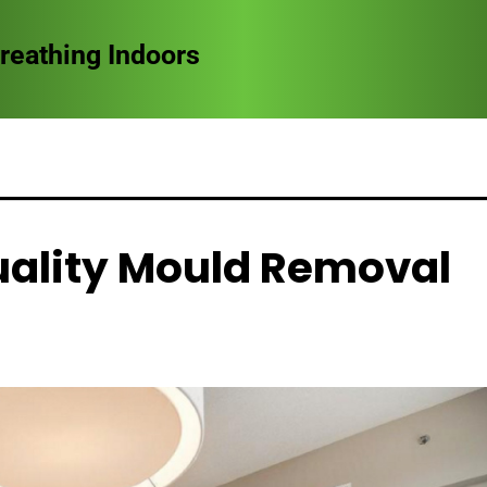
ndoors
uality Mould Removal