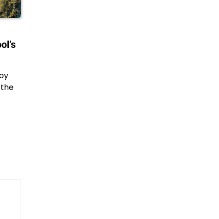
ol’s
joy
 the