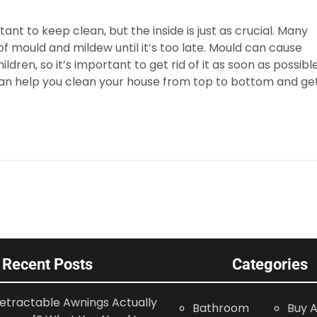
ant to keep clean, but the inside is just as crucial. Many
 mould and mildew until it’s too late. Mould can cause
dren, so it’s important to get rid of it as soon as possible
an help you clean your house from top to bottom and ge
Recent Posts
Categories
etractable Awnings Actually
Bathroom
Buy A