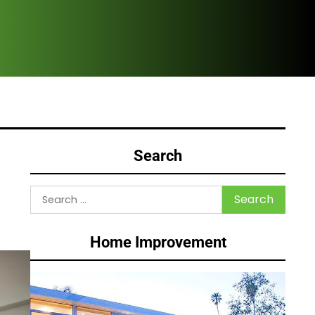
Why Homeowne
Search
Search
for:
Home Improvement