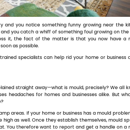
y and you notice something funny growing near the ki
and you catch a whiff of something foul growing on the 
 it, the fact of the matter is that you now have a 
 soon as possible.
trained specialists can help rid your home or business o
xplained straight away—what is mould, precisely? We all k
uses headaches for homes and businesses alike. But wh
e?
 damp areas. If your home or business has a mould proble
 high as well. Once they establish themselves, mould s
hat. You therefore want to report and get a handle on a