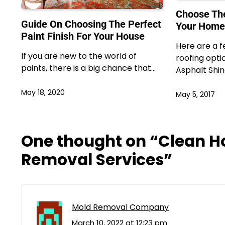
Choose The
Guide On Choosing The Perfect
Your Home
Paint Finish For Your House
Here are a f
If you are new to the world of
roofing opti
paints, there is a big chance that…
Asphalt Shin
May 18, 2020
May 5, 2017
One thought on “
Clean H
Removal Services
”
Mold Removal Company
March 10, 2022 at 12:23 pm