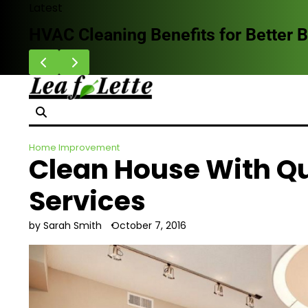
Skip
Latest
to
leaning Benefits for Better Breathing I
content
Home Improvement
Clean House With Q
Services
by Sarah Smith
October 7, 2016