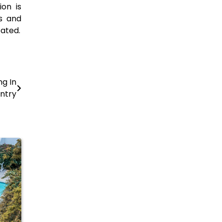
ion is
ts and
tated.
ng In
ntry