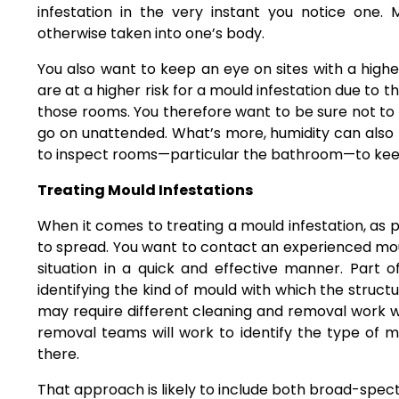
infestation in the very instant you notice one.
otherwise taken into one’s body.
You also want to keep an eye on sites with a high
are at a higher risk for a mould infestation due to
those rooms. You therefore want to be sure not to 
go on unattended. What’s more, humidity can also b
to inspect rooms—particular the bathroom—to keep 
Treating Mould Infestations
When it comes to treating a mould infestation, as pr
to spread. You want to contact
an experienced mo
situation in a quick and effective manner. Part o
identifying the kind of mould with which the struc
may require different cleaning and removal work w
removal teams will work to identify the type of m
there.
That approach is likely to include both broad-spec