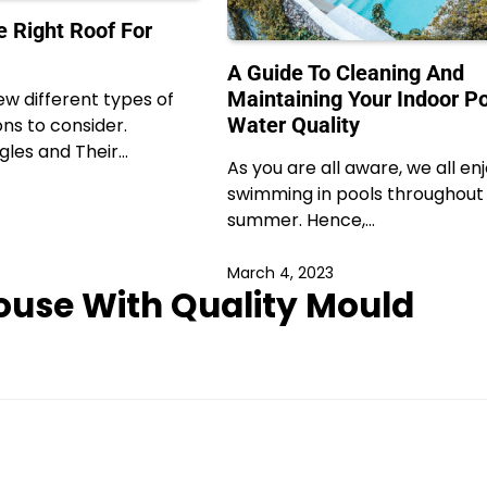
 Right Roof For
A Guide To Cleaning And
Maintaining Your Indoor Po
ew different types of
Water Quality
ons to consider.
gles and Their…
As you are all aware, we all en
swimming in pools throughout
summer. Hence,…
March 4, 2023
ouse With Quality Mould