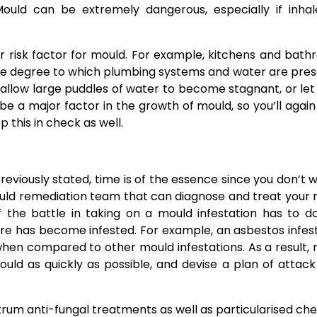
 Mould can be extremely dangerous, especially if inha
er risk factor for mould. For example, kitchens and bat
 the degree to which plumbing systems and water are pres
allow large puddles of water to become stagnant, or let
e a major factor in the growth of mould, so you’ll agai
this in check as well.
eviously stated, time is of the essence since you don’t w
uld remediation team
that can diagnose and treat your
f the battle in taking on a mould infestation has to d
ture has become infested. For example, an asbestos infes
hen compared to other mould infestations. As a result,
ould as quickly as possible, and devise a plan of attac
trum anti-fungal treatments as well as particularised ch