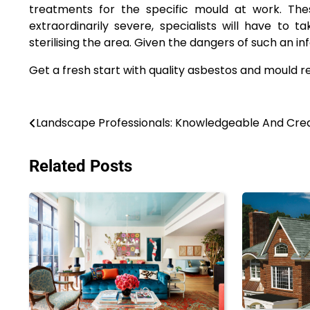
treatments for the specific mould at work. These
extraordinarily severe, specialists will have to
sterilising the area. Given the dangers of such an i
Get a fresh start with quality asbestos and mould r
Post
Landscape Professionals: Knowledgeable And Cre
navigation
Related Posts