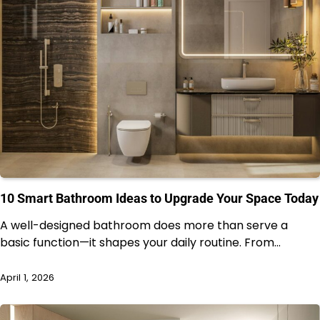
10 Smart Bathroom Ideas to Upgrade Your Space Today
A well-designed bathroom does more than serve a
basic function—it shapes your daily routine. From…
April 1, 2026