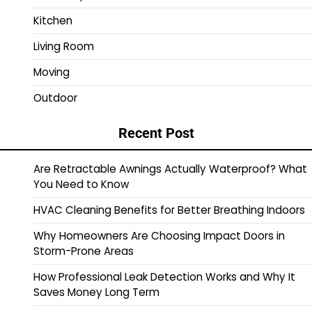
Kitchen
Living Room
Moving
Outdoor
Recent Post
Are Retractable Awnings Actually Waterproof? What
You Need to Know
HVAC Cleaning Benefits for Better Breathing Indoors
Why Homeowners Are Choosing Impact Doors in
Storm-Prone Areas
How Professional Leak Detection Works and Why It
Saves Money Long Term