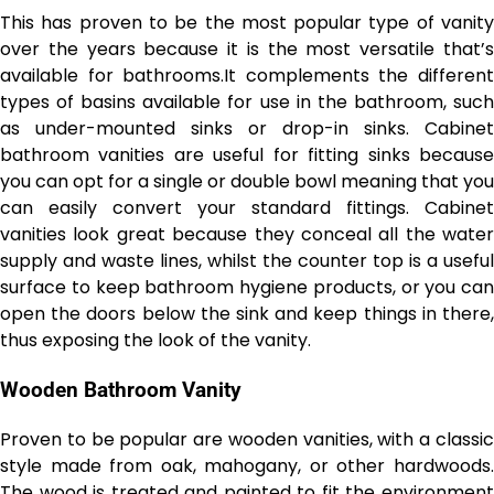
This has proven to be the most popular type of vanity
over the years because it is the most versatile that’s
available for bathrooms.It complements the different
types of basins available for use in the bathroom, such
as under-mounted sinks or drop-in sinks. Cabinet
bathroom vanities are useful for fitting sinks because
you can opt for a single or double bowl meaning that you
can easily convert your standard fittings. Cabinet
vanities look great because they conceal all the water
supply and waste lines, whilst the counter top is a useful
surface to keep bathroom hygiene products, or you can
open the doors below the sink and keep things in there,
thus exposing the look of the vanity.
Wooden Bathroom Vanity
Proven to be popular are wooden vanities, with a classic
style made from oak, mahogany, or other hardwoods.
The wood is treated and painted to fit the environment