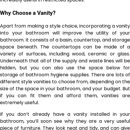
Why Choose a Vanity?
Apart from making a style choice, incorporating a vanity
into your bathroom will improve the utility of your
bathroom. It consists of a basin, countertop, and storage
space beneath. The countertops can be made of a
variety of surfaces, including wood, ceramic or glass.
Underneath that all of the supply and waste lines will be
hidden, but you can also use the space below for
storage of bathroom hygiene supplies. There are lots of
different style vanities to choose from, depending on the
size of the space in your bathroom, and your budget. But
if you can fit them and afford them, vanities are
extremely useful.
If you don’t already have a vanity installed in your
bathroom, you’ll soon see why they are a very useful
piece of furniture. They look neat and tidy, and can give