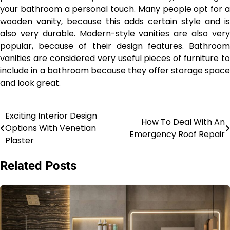
your bathroom a personal touch. Many people opt for a
wooden vanity, because this adds certain style and is
also very durable. Modern-style vanities are also very
popular, because of their design features. Bathroom
vanities are considered very useful pieces of furniture to
include in a bathroom because they offer storage space
and look great.
Exciting Interior Design
Post
How To Deal With An
Options With Venetian
Emergency Roof Repair
navigation
Plaster
Related Posts