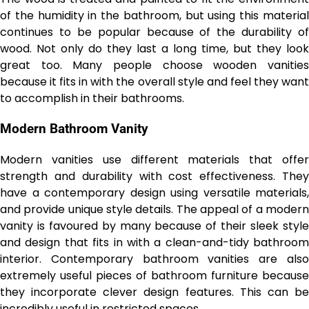
of the humidity in the bathroom, but using this material
continues to be popular because of the durability of
wood. Not only do they last a long time, but they look
great too. Many people choose wooden vanities
because it fits in with the overall style and feel they want
to accomplish in their bathrooms.
Modern Bathroom Vanity
Modern vanities use different materials that offer
strength and durability with cost effectiveness. They
have a contemporary design using versatile materials,
and provide unique style details. The appeal of a modern
vanity is favoured by many because of their sleek style
and design that fits in with a clean-and-tidy bathroom
interior. Contemporary bathroom vanities are also
extremely useful pieces of bathroom furniture because
they incorporate clever design features. This can be
incredibly useful in restricted spaces.