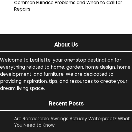
Common Furnace Problems and When to Call for
Repairs
About Us
Welcome to Leaflette, your one-stop destination for
everything related to home, garden, home design, home
development, and furniture. We are dedicated to
providing inspiration, tips, and resources to create your
dream living space.
Recent Posts
Are Retractable Awnings Actually Waterproof? What
You Need to Know