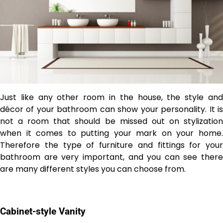
Just like any other room in the house, the style and
décor of your bathroom can show your personality. It is
not a room that should be missed out on stylization
when it comes to putting your mark on your home.
Therefore the type of furniture and fittings for your
bathroom are very important, and you can see there
are many different styles you can choose from.
Cabinet-style Vanity