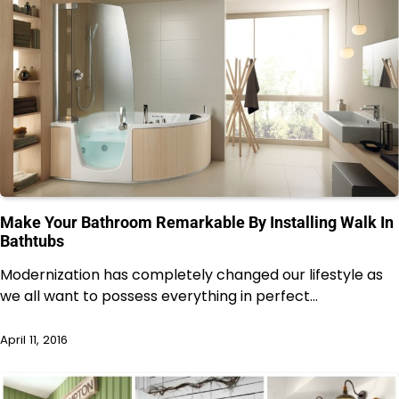
Make Your Bathroom Remarkable By Installing Walk In
Bathtubs
Modernization has completely changed our lifestyle as
we all want to possess everything in perfect…
April 11, 2016