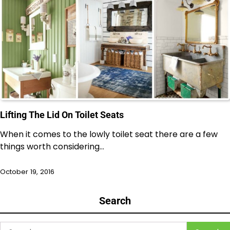
Lifting The Lid On Toilet Seats
When it comes to the lowly toilet seat there are a few
things worth considering…
October 19, 2016
Search
Search