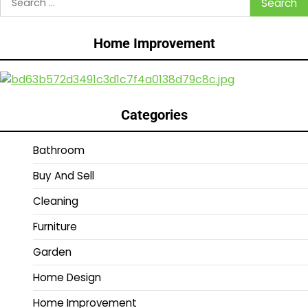
for:
Home Improvement
Categories
Bathroom
Buy And Sell
Cleaning
Furniture
Garden
Home Design
Home Improvement