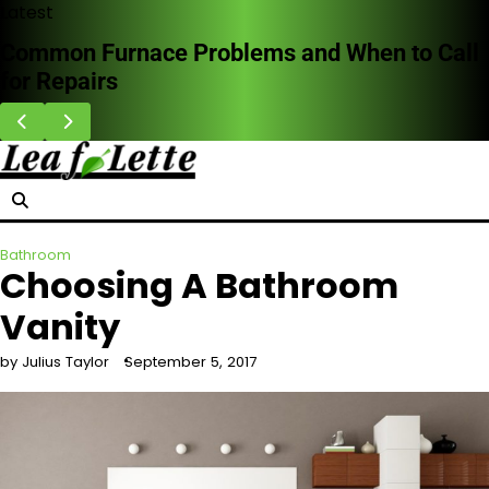
Skip
Latest
to
Common Furnace Problems and When to Call
content
for Repairs
Bathroom
Choosing A Bathroom
Vanity
by Julius Taylor
September 5, 2017