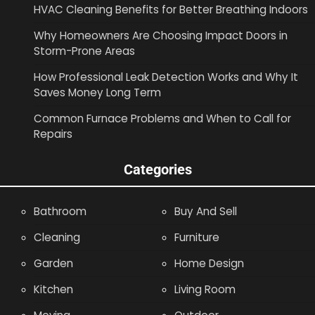
HVAC Cleaning Benefits for Better Breathing Indoors
Why Homeowners Are Choosing Impact Doors in
Storm-Prone Areas
How Professional Leak Detection Works and Why It
Saves Money Long Term
Common Furnace Problems and When to Call for
Repairs
Categories
Bathroom
Buy And Sell
Cleaning
Furniture
Garden
Home Design
Kitchen
Living Room