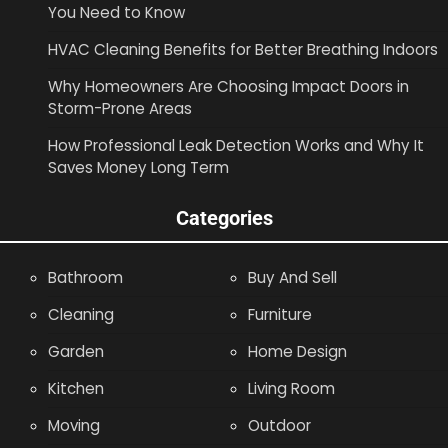
You Need to Know
HVAC Cleaning Benefits for Better Breathing Indoors
Why Homeowners Are Choosing Impact Doors in
Storm-Prone Areas
How Professional Leak Detection Works and Why It
Saves Money Long Term
Categories
Bathroom
Buy And Sell
Cleaning
Furniture
Garden
Home Design
Kitchen
Living Room
Moving
Outdoor