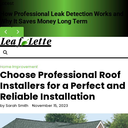
Skip
Latest
to
How Professional Leak Detection Works and
content
Why It Saves Money Long Term
Home Improvement
Choose Professional Roof
Installers for a Perfect and
Reliable Installation
by Sarah Smith
November 15, 2023