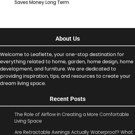
Saves Money Long Term
About Us
Welcome to Leaflette, your one-stop destination for
everything related to home, garden, home design, home
development, and furniture. We are dedicated to
providing inspiration, tips, and resources to create your
dream living space.
Recent Posts
The Role of Airflow in Creating a More Comfortable
Living Space
Are Retractable Awnings Actually Waterproof? What