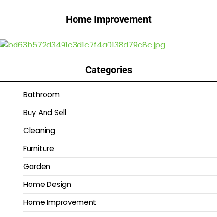
Home Improvement
Categories
Bathroom
Buy And Sell
Cleaning
Furniture
Garden
Home Design
Home Improvement