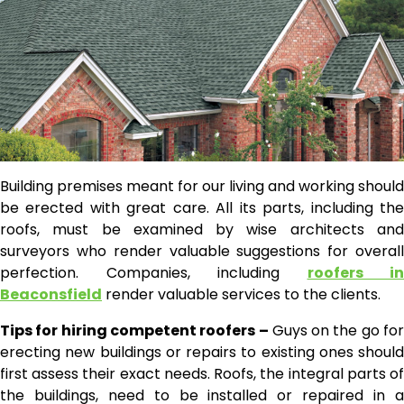
Building premises meant for our living and working should
be erected with great care. All its parts, including the
roofs, must be examined by wise architects and
surveyors who render valuable suggestions for overall
perfection. Companies, including
roofers in
Beaconsfield
render valuable services to the clients.
Tips for hiring competent roofers –
Guys on the go for
erecting new buildings or repairs to existing ones should
first assess their exact needs. Roofs, the integral parts of
the buildings, need to be installed or repaired in a