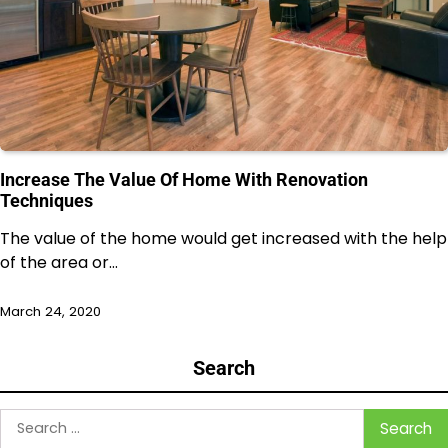
Increase The Value Of Home With Renovation
Techniques
The value of the home would get increased with the help
of the area or…
March 24, 2020
Search
Search
for: