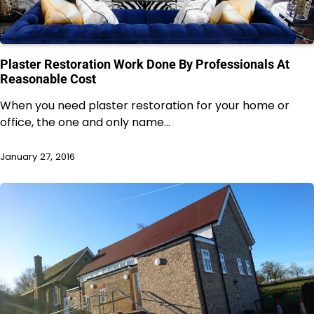
Plaster Restoration Work Done By Professionals At
Reasonable Cost
When you need plaster restoration for your home or
office, the one and only name…
January 27, 2016