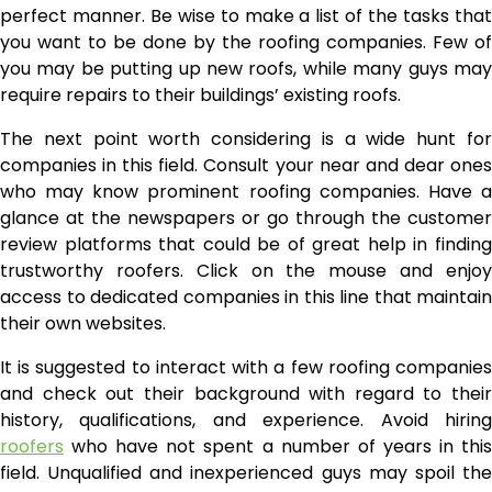
perfect manner. Be wise to make a list of the tasks that
you want to be done by the roofing companies. Few of
you may be putting up new roofs, while many guys may
require repairs to their buildings’ existing roofs.
The next point worth considering is a wide hunt for
companies in this field. Consult your near and dear ones
who may know prominent roofing companies. Have a
glance at the newspapers or go through the customer
review platforms that could be of great help in finding
trustworthy roofers. Click on the mouse and enjoy
access to dedicated companies in this line that maintain
their own websites.
It is suggested to interact with a few roofing companies
and check out their background with regard to their
history, qualifications, and experience. Avoid hiring
roofers
who have not spent a number of years in this
field. Unqualified and inexperienced guys may spoil the