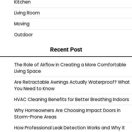
Kitchen
Living Room
Moving
Outdoor
Recent Post
The Role of Airflow in Creating a More Comfortable
Living Space
Are Retractable Awnings Actually Waterproof? What
You Need to Know
HVAC Cleaning Benefits for Better Breathing Indoors
Why Homeowners Are Choosing Impact Doors in
Storm-Prone Areas
How Professional Leak Detection Works and Why It