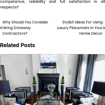
competence, reliability and full satisfaction in all
respects?
Why Should You Consider
Stylish Ideas For Using
Post
Hiring Driveway
Luxury Placemats In Your
navigation
Contractors?
Home Decor
Related Posts