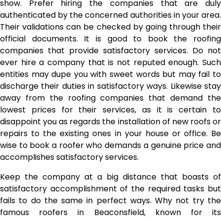
show. Prefer hiring the companies that are duly
authenticated by the concerned authorities in your area.
Their validations can be checked by going through their
official documents. It is good to book the roofing
companies that provide satisfactory services. Do not
ever hire a company that is not reputed enough. Such
entities may dupe you with sweet words but may fail to
discharge their duties in satisfactory ways. Likewise stay
away from the roofing companies that demand the
lowest prices for their services, as it is certain to
disappoint you as regards the installation of new roofs or
repairs to the existing ones in your house or office. Be
wise to book a roofer who demands a genuine price and
accomplishes satisfactory services.
Keep the company at a big distance that boasts of
satisfactory accomplishment of the required tasks but
fails to do the same in perfect ways. Why not try the
famous
roofers in Beaconsfield
, known for it