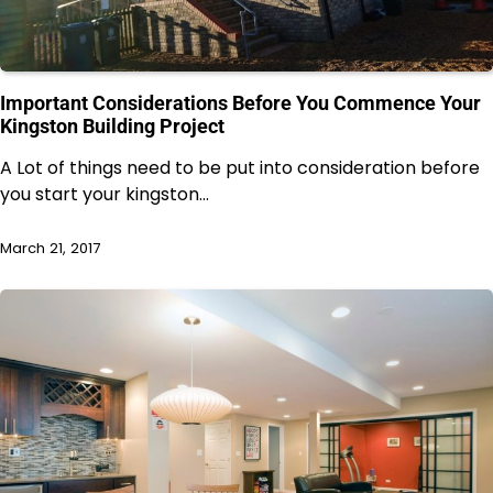
Important Considerations Before You Commence Your
Kingston Building Project
A Lot of things need to be put into consideration before
you start your kingston…
March 21, 2017