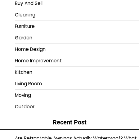
Buy And Sell
Cleaning
Furniture
Garden
Home Design
Home Improvement
Kitchen
Living Room
Moving
Outdoor
Recent Post
Are Retractable Awnings Actually Waterproof? What