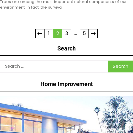
Trees are among the most important natural components of our
environment. In fact, the survival…
Posts
1
2
3
…
5
pagination
Search
Search
for:
Home Improvement