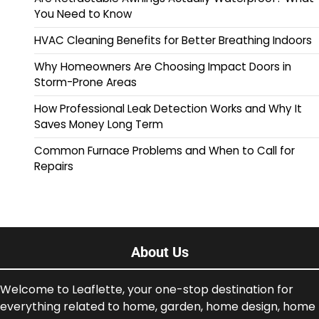
You Need to Know
HVAC Cleaning Benefits for Better Breathing Indoors
Why Homeowners Are Choosing Impact Doors in
Storm-Prone Areas
How Professional Leak Detection Works and Why It
Saves Money Long Term
Common Furnace Problems and When to Call for
Repairs
About Us
Welcome to Leaflette, your one-stop destination for
everything related to home, garden, home design, home