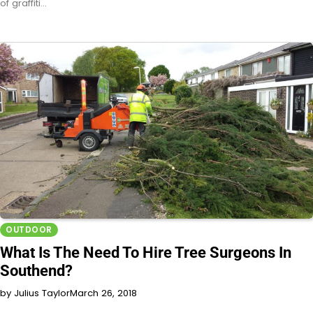
of graffiti…
OUTDOOR
What Is The Need To Hire Tree Surgeons In
Southend?
by Julius Taylor
March 26, 2018