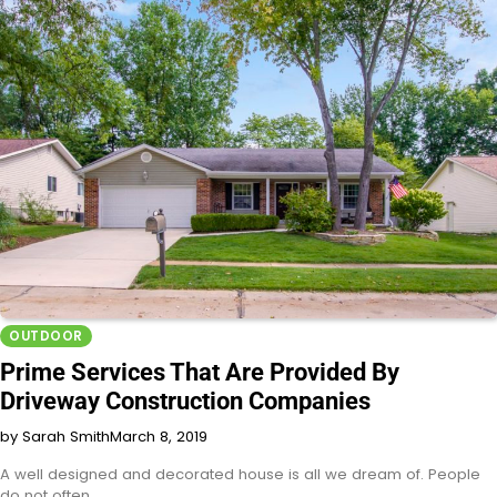
OUTDOOR
Prime Services That Are Provided By
Driveway Construction Companies
by Sarah Smith
March 8, 2019
A well designed and decorated house is all we dream of. People
do not often…