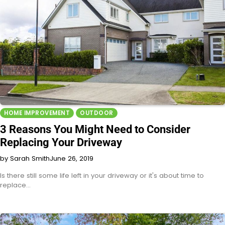
HOME IMPROVEMENT
OUTDOOR
3 Reasons You Might Need to Consider
Replacing Your Driveway
by Sarah Smith
June 26, 2019
Is there still some life left in your driveway or it's about time to
replace…