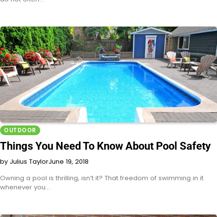
OUTDOOR
Things You Need To Know About Pool Safety
by Julius Taylor
June 19, 2018
Owning a pool is thrilling, isn’t it? That freedom of swimming in it
whenever you…