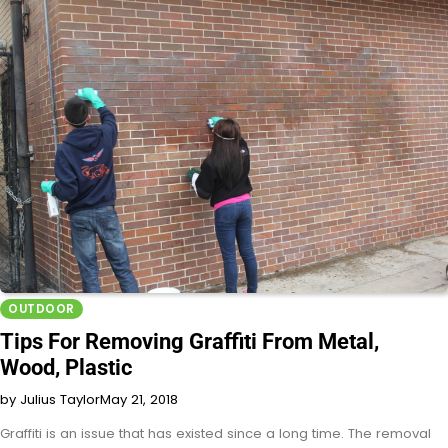
OUTDOOR
Tips For Removing Graffiti From Metal,
Wood, Plastic
by Julius Taylor
May 21, 2018
Graffiti is an issue that has existed since a long time. The removal