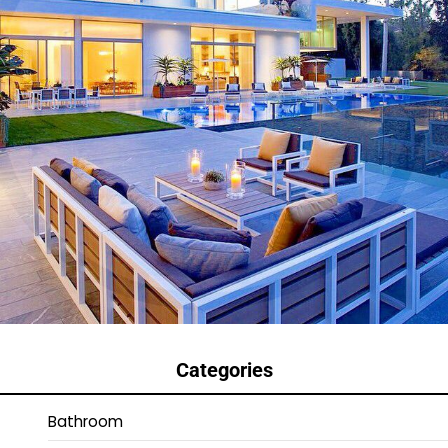
Categories
Bathroom