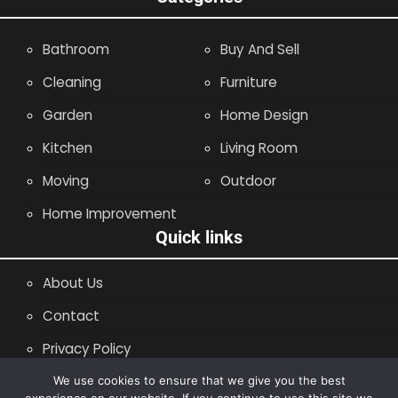
Bathroom
Buy And Sell
Cleaning
Furniture
Garden
Home Design
Kitchen
Living Room
Moving
Outdoor
Home Improvement
Quick links
About Us
Contact
Privacy Policy
Site Map
We use cookies to ensure that we give you the best