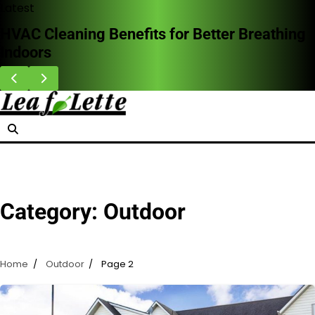
Skip
Latest
to
HVAC Cleaning Benefits for Better Breathing
content
Indoors
Category:
Outdoor
Home
Outdoor
Page 2