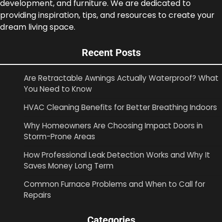
development, and furniture. We are dedicated to
providing inspiration, tips, and resources to create your
dream living space.
Recent Posts
Are Retractable Awnings Actually Waterproof? What
You Need to Know
HVAC Cleaning Benefits for Better Breathing Indoors
Why Homeowners Are Choosing Impact Doors in
Storm-Prone Areas
How Professional Leak Detection Works and Why It
Saves Money Long Term
Common Furnace Problems and When to Call for
Repairs
Categories