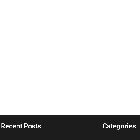
Recent Posts
Categories