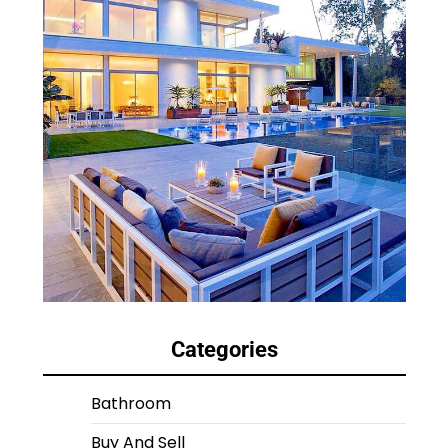
Categories
Bathroom
Buy And Sell