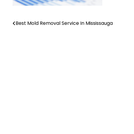
Best Mold Removal Service In Mississauga
Post
navigation