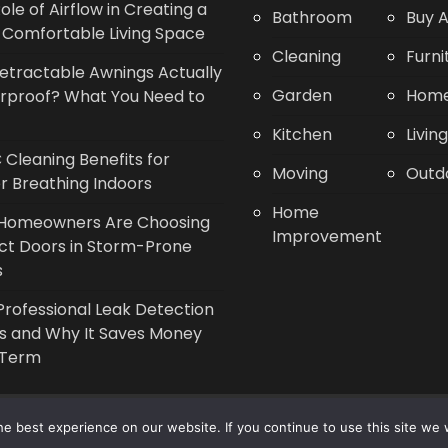
ole of Airflow in Creating a
Bathroom
Buy A
Comfortable Living Space
Cleaning
Furni
etractable Awnings Actually
Garden
Home
rproof? What You Need to
Kitchen
Livin
Cleaning Benefits for
Moving
Outd
r Breathing Indoors
Home
Homeowners Are Choosing
Improvement
ct Doors in Storm-Prone
s
rofessional Leak Detection
s and Why It Saves Money
 Term
Copyright © 2014 - 2026 |
Leaflette
e best experience on our website. If you continue to use this site we w