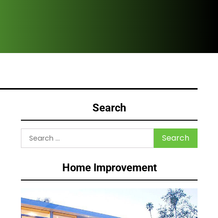
Why
Search
Search
for:
Home Improvement