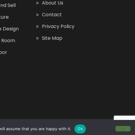
About Us
nd Sell
Contact
ture
Privacy Policy
 Design
Site Map
g Room
oor
ill assume that you are happy with it.
Ok