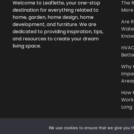
Welcome to Leaflette, your one-stop
The R
destination for everything related to
More 
home, garden, home design, home
Are R
development, and furniture. We are
Wate
dedicated to providing inspiration, tips,
Know
and resources to create your dream
living space.
HVAC 
Bette
Why 
Impa
Area
How P
Work
Long
We use cookies to ensure that we give you th