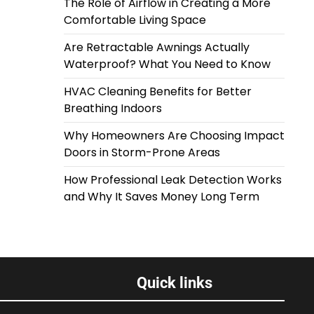
The Role of Airflow in Creating a More
Comfortable Living Space
Are Retractable Awnings Actually
Waterproof? What You Need to Know
HVAC Cleaning Benefits for Better
Breathing Indoors
Why Homeowners Are Choosing Impact
Doors in Storm-Prone Areas
How Professional Leak Detection Works
and Why It Saves Money Long Term
Quick links