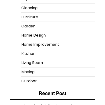
Cleaning
Furniture
Garden
Home Design
Home Improvement
Kitchen
Living Room
Moving
Outdoor
Recent Post