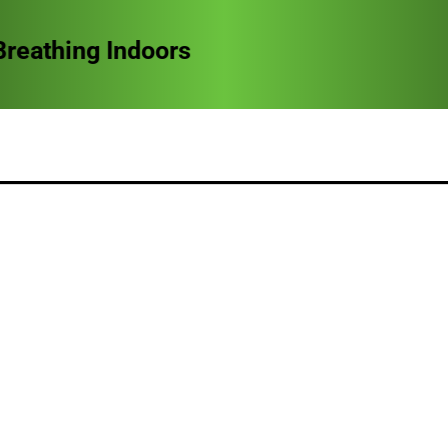
reathing Indoors