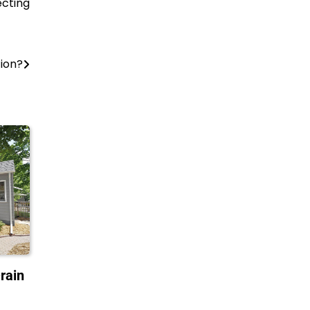
ecting
tion?
rain