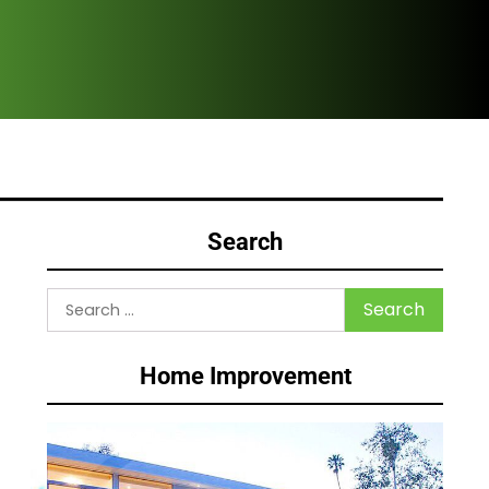
Why
Search
Search
for:
Home Improvement