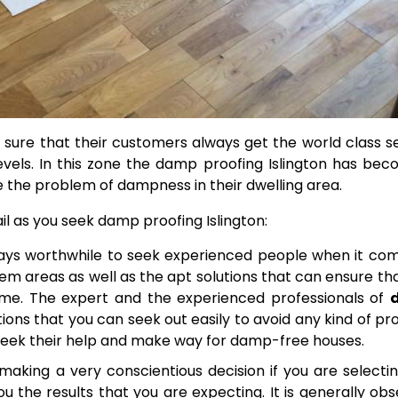
sure that their customers always get the world class s
vels.
In this zone the damp proofing Islington has be
 the problem of dampness in their dwelling area.
il as you seek damp proofing Islington:
lways worthwhile to seek experienced people when it co
m areas as well as the apt solutions that can ensure th
ome.
The expert and the experienced professionals of
ions that you can seek out easily to avoid any kind of p
 seek their help and make way for damp-free houses.
 making a very conscientious decision if you are selecti
ou the results that you are expecting. It is generally ob