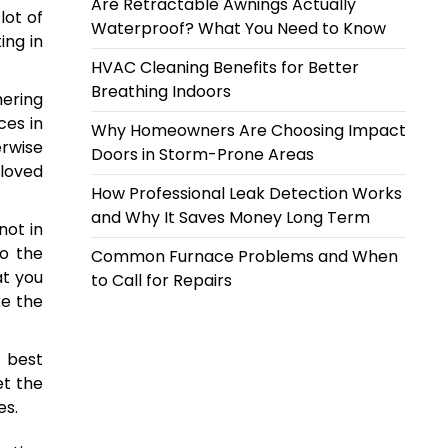
Are Retractable Awnings Actually
lot of
Waterproof? What You Need to Know
ing in
HVAC Cleaning Benefits for Better
Breathing Indoors
hering
ces in
Why Homeowners Are Choosing Impact
erwise
Doors in Storm-Prone Areas
eloved
How Professional Leak Detection Works
and Why It Saves Money Long Term
not in
to the
Common Furnace Problems and When
at you
to Call for Repairs
ke the
 best
et the
es.