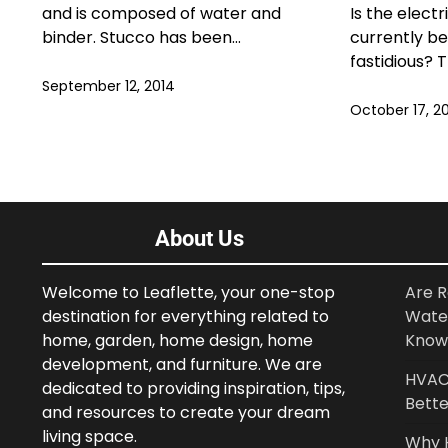
and is composed of water and
Is the electr
binder. Stucco has been…
currently be
fastidious? 
September 12, 2014
October 17, 2
About Us
Welcome to Leaflette, your one-stop
Are R
destination for everything related to
Wate
home, garden, home design, home
Know
development, and furniture. We are
HVAC 
dedicated to providing inspiration, tips,
Bette
and resources to create your dream
living space.
Why 