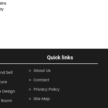
ains
ay
Quick links
About Us
nd Sell
Contact
ture
Privacy Policy
 Design
Site Map
g Room