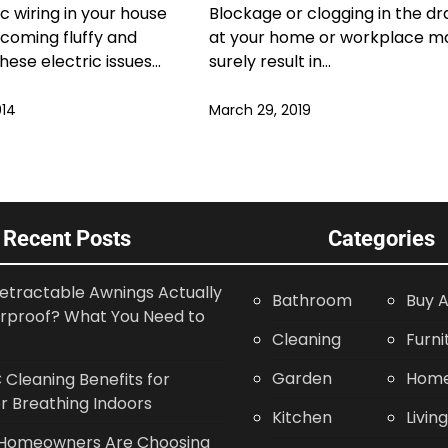
ic wiring in your house
Blockage or clogging in the dr
coming fluffy and
at your home or workplace m
These electric issues…
surely result in…
014
March 29, 2019
Recent Posts
Categories
etractable Awnings Actually
Bathroom
Buy A
rproof? What You Need to
Cleaning
Furni
Garden
Home
Cleaning Benefits for
r Breathing Indoors
Kitchen
Livin
Homeowners Are Choosing