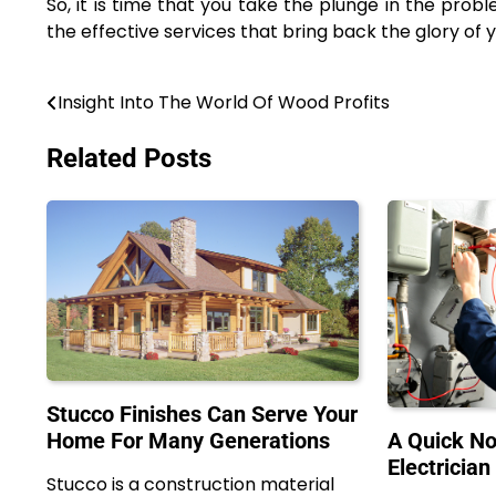
So, it is time that you take the plunge in the pro
the effective services that bring back the glory of 
Insight Into The World Of Wood Profits
Post
navigation
Related Posts
Stucco Finishes Can Serve Your
Home For Many Generations
A Quick No
Electrician
Stucco is a construction material