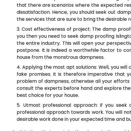
that there are scenarios where the expected resul
dissatisfaction. Hence, you should seek out damp 
the services that are sure to bring the desirable re
Cost effectiveness of project: The damp proofin
you then you need to seek damp proofing Islington
the entire industry. This will open your perspect
postpone. It is indeed a worthwhile factor to co
house from the monstrous dampness.
Applying the most apt solutions: Well, you will 
fake promises. It is therefore imperative that 
problem of dampness, otherwise all your efforts 
consult the experts before hand and explore the 
best choice for your house.
Utmost professional approach: if you seek 
professional approach towards work. You will not
desirable work done in your expected time and budge