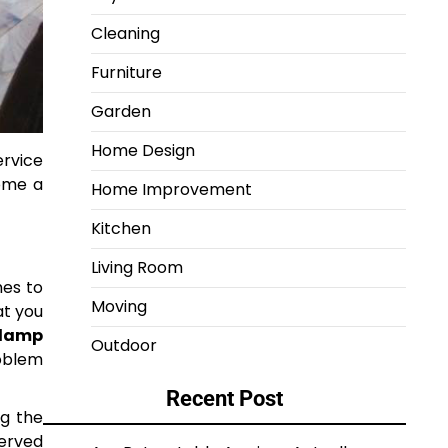
Cleaning
Furniture
Garden
Home Design
ervice
come a
Home Improvement
Kitchen
Living Room
mes to
Moving
at you
damp
Outdoor
roblem
Recent Post
ng the
served