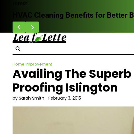
Skip
Latest
to
HVAC Cleaning Benefits for Better B
content
Home Improvement
Availing The Superb
Proofing Islington
by Sarah Smith
February 3, 2015