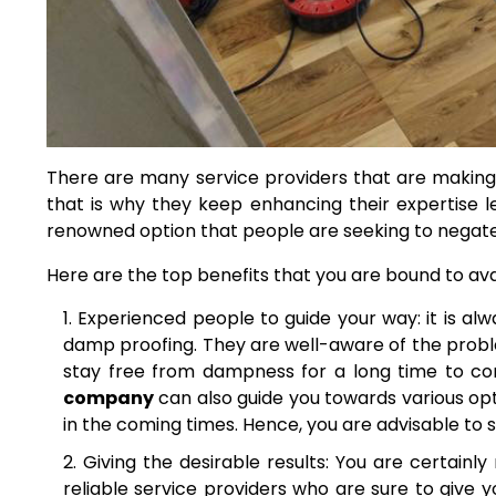
There are many service providers that are making 
that is why they keep enhancing their expertise le
renowned option that people are seeking to negate
Here are the top benefits that you are bound to ava
Experienced people to guide your way: it is a
damp proofing. They are well-aware of the proble
stay free from dampness for a long time to c
company
can also
guide you towards various opt
in the coming times. Hence, you are advisable to
Giving the desirable results: You are certainly
reliable service providers who are sure to give y