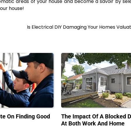
blematic areas of your house and become a savoir by sel
your house!
Is Electrical DIY Damaging Your Homes Valua
te On Finding Good
The Impact Of A Blocked D
At Both Work And Home