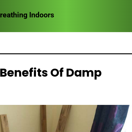
reathing Indoors
 Benefits Of Damp