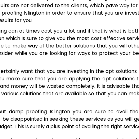
ts are not delivered to the clients, which pave way for 
proofing Islington in order to ensure that you are invest
sults for you.
g can at times cost you a lot and if that is what is bot
 which is sure to give you the most cost effective servi
ive to make way of the better solutions that you will oth
nsider while you are looking for ways to protect your b
certainly want that you are investing in the apt solutions 
you make sure that you are applying the apt solutions 
and money will be wasted completely. It is advisable th
various solutions that are available so that you can ma
out damp proofing Islington you are sure to avail the
 be disappointed in seeking these services as you will g
t. This is surely a plus point of availing the right servic