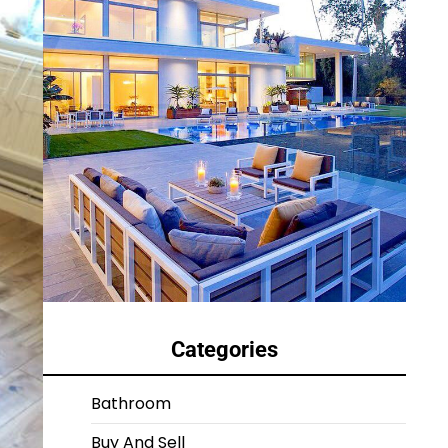
Categories
Bathroom
Buy And Sell