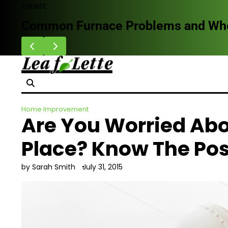
Skip
Latest
to
Common Furnace Problems and When 
content
Home Improvement
Are You Worried Ab
Place? Know The Pos
by Sarah Smith
July 31, 2015