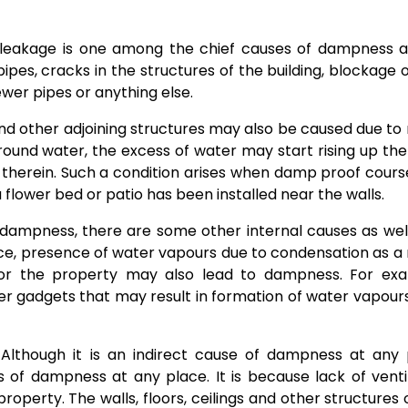
 leakage is one among the chief causes of dampness a
es, cracks in the structures of the building, blockage o
ewer pipes or anything else.
d other adjoining structures may also be caused due to r
round water, the excess of water may start rising up the
herein. Such a condition arises when damp proof course
flower bed or patio has been installed near the walls.
dampness, there are some other internal causes as wel
ce, presence of water vapours due to condensation as a 
 or the property may also lead to dampness. For exa
her gadgets that may result in formation of water vapou
Although it is an indirect cause of dampness at any 
 of dampness at any place. It is because lack of venti
roperty. The walls, floors, ceilings and other structures 