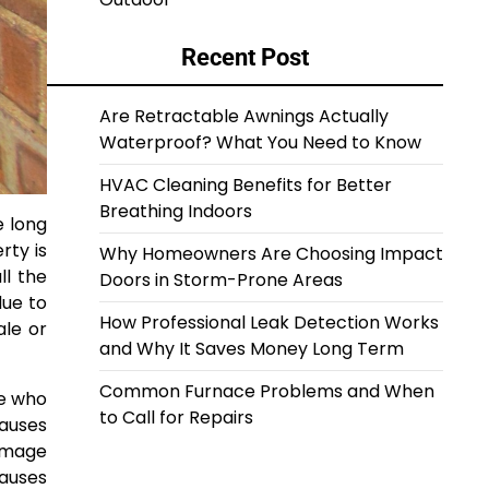
Recent Post
Are Retractable Awnings Actually
Waterproof? What You Need to Know
HVAC Cleaning Benefits for Better
Breathing Indoors
e long
rty is
Why Homeowners Are Choosing Impact
ll the
Doors in Storm-Prone Areas
ue to
How Professional Leak Detection Works
ale or
and Why It Saves Money Long Term
Common Furnace Problems and When
se who
to Call for Repairs
causes
damage
causes