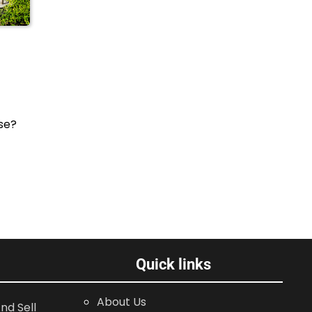
se?
Quick links
About Us
nd Sell