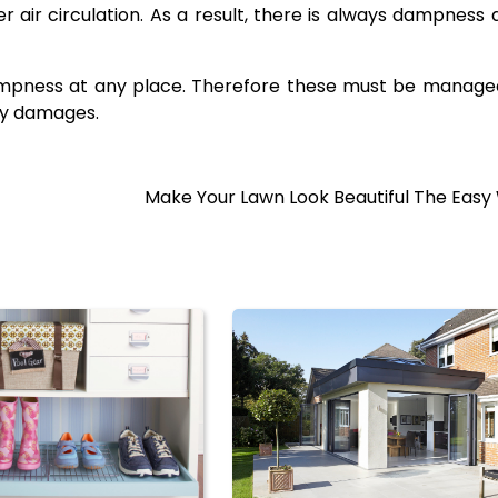
 air circulation. As a result, there is always dampness 
dampness at any place. Therefore these must be manag
ny damages.
Make Your Lawn Look Beautiful The Easy