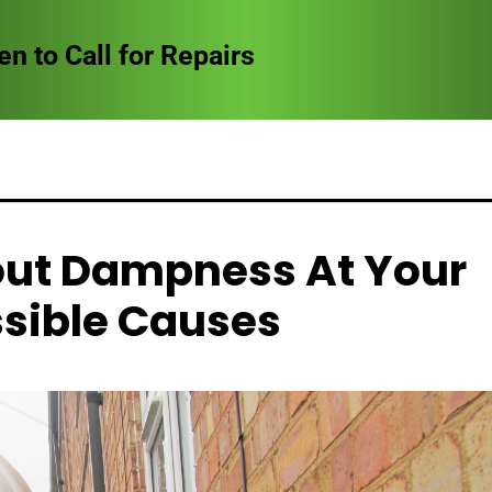
to Call for Repairs
out Dampness At Your
sible Causes