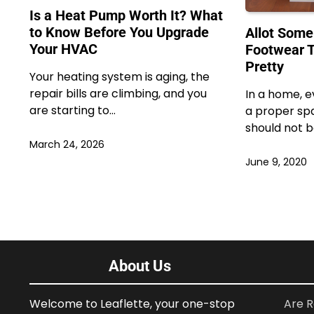
Is a Heat Pump Worth It? What
to Know Before You Upgrade
Allot Some
Your HVAC
Footwear T
Pretty
Your heating system is aging, the
repair bills are climbing, and you
In a home, e
are starting to…
a proper sp
should not 
March 24, 2026
June 9, 2020
About Us
Welcome to Leaflette, your one-stop
Are R