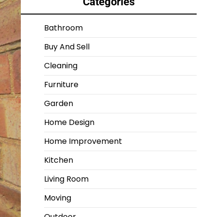
Categories
Bathroom
Buy And Sell
Cleaning
Furniture
Garden
Home Design
Home Improvement
Kitchen
Living Room
Moving
Outdoor