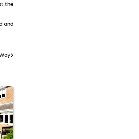
at the
ed and
 Way