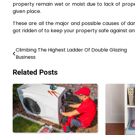
property remain wet or moist due to lack of proper
given place.
These are all the major and possible causes of 
got ridden of to keep your property safe against a
Climbing The Highest Ladder Of Double Glazing
Post
Business
navigation
Related Posts