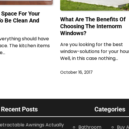
 Space For Your
What Are The Benefits Of
o Be Clean And
Choosing The Internorm
Windows?
verything should have
Are you looking for the best
ace. The kitchen items
window-solutions for your hou
be…
Well, in this case nothing…
October 16, 2017
Recent Posts
Categories
etractable Awnings Actually
Bathroom
Buy A