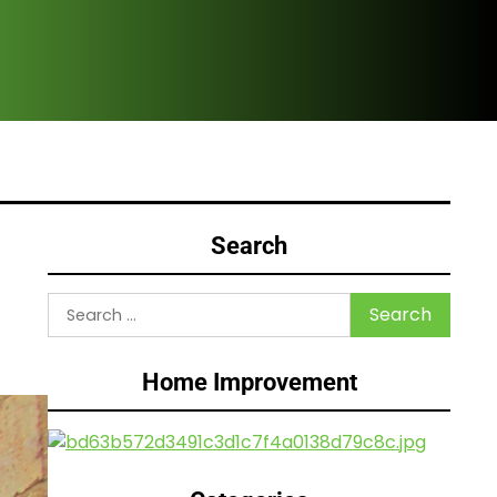
Are
Search
Search
for:
Home Improvement