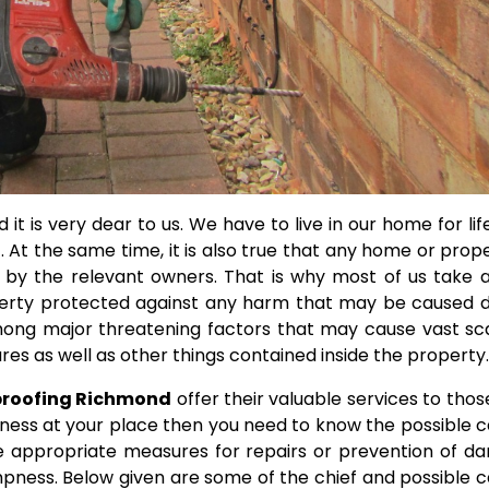
 it is very dear to us. We have to live in our home for lif
 At the same time, it is also true that any home or prope
 by the relevant owners.
That is why most of us take a
erty protected against any harm that may be caused d
among major threatening factors that may cause vast sc
s as well as other things contained inside the property.
roofing Richmond
offer their valuable services to tho
ness at your place then you need to know the possible 
ake appropriate measures for repairs or prevention of 
mpness. Below given are some of the chief and possible 