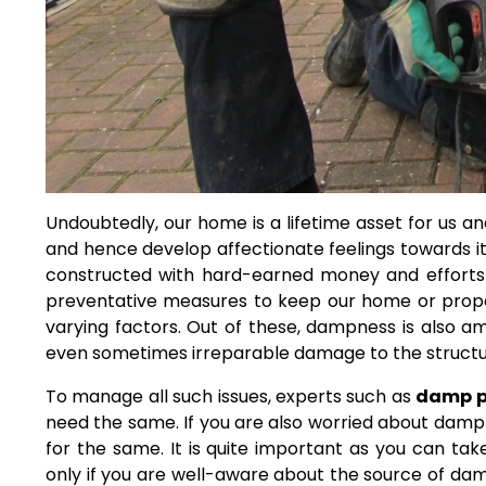
Undoubtedly, our home is a lifetime asset for us and
and hence develop affectionate feelings towards it.
constructed with hard-earned money and efforts
preventative measures to keep our home or prop
varying factors. Out of these, dampness is also 
even sometimes irreparable damage to the structure
To manage all such issues, experts such as
damp p
need the same. If you are also worried about damp
for the same. It is quite important as you can t
only if you are well-aware about the source of da