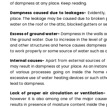
of dampness at any place. Keep reading.
Dampness caused due to leakages-
Evidently,
place. The leakage may be caused due to broken pip
water on the roof or the attic, blocked gutters or s
Excess of ground water-
Dampness in the walls an
the ground water. Due to increase in the level of g
and other structures and hence causes dampness t
to work properly or some source of water such as a 
Internal causes-
Apart from external sources of 
may result in dampness at your place. As an instan
of various processes going on inside the home
excessive use of water heating devices or such ot
lead to dampness.
Lack of proper air circulation or ventilation-
however it is also among one of the major causes
results in presence of moisture content inside the p