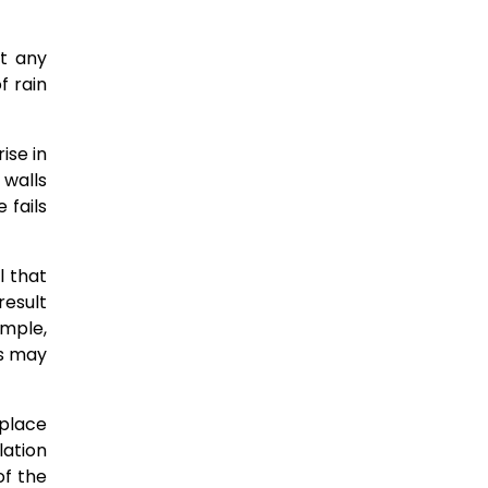
t any
f rain
ise in
 walls
 fails
l that
result
mple,
rs may
place
lation
of the