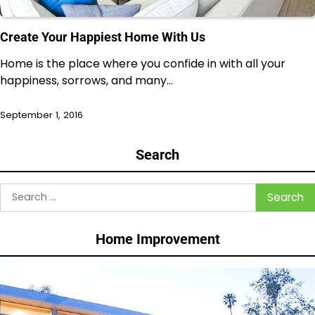
Create Your Happiest Home With Us
Home is the place where you confide in with all your
happiness, sorrows, and many…
September 1, 2016
Search
Search
for:
Home Improvement