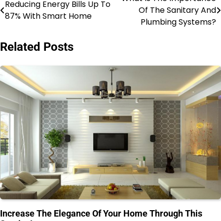
Post
Reducing Energy Bills Up To
Of The Sanitary And
87% With Smart Home
navigation
Plumbing Systems?
Related Posts
Increase The Elegance Of Your Home Through This