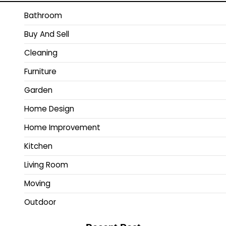
Bathroom
Buy And Sell
Cleaning
Furniture
Garden
Home Design
Home Improvement
Kitchen
Living Room
Moving
Outdoor