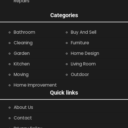
Repairs
Categories
Bathroom
Buy And Sell
Cleaning
Furniture
Garden
Home Design
Kitchen
Living Room
Moving
Outdoor
Home Improvement
Quick links
About Us
Contact