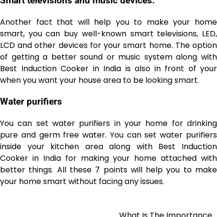
Smart televisions and music devices:
Another fact that will help you to make your home
smart, you can buy well-known smart televisions, LED,
LCD and other devices for your smart home. The option
of getting a better sound or music system along with
Best Induction Cooker in India
is also in front of your
when you want your house area to be looking smart.
Water purifiers
You can set water purifiers in your home for drinking
pure and germ free
water. You can set water purifier
inside your kitchen area along with Best Induction
Cooker in India
for making your home attached with
better things. All these 7 points will help you to make
your home smart without facing any issues.
What Is The Importance