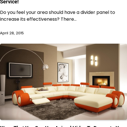
Service!
Do you feel your area should have a divider panel to
increase its effectiveness? There…
April 28, 2015