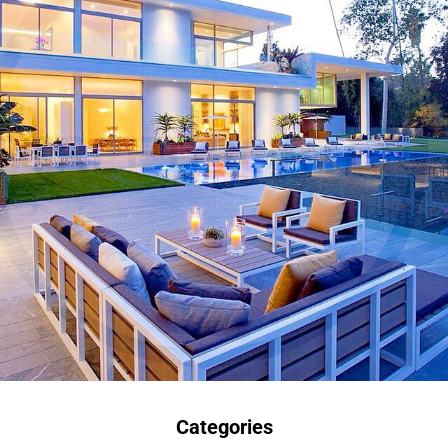
Categories