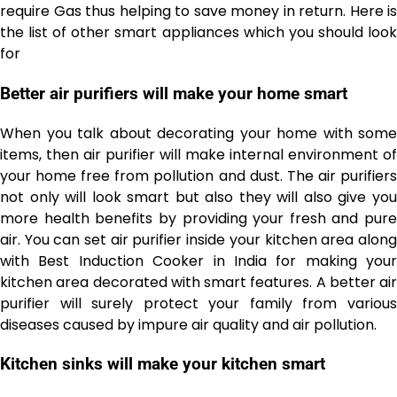
require Gas thus helping to save money in return. Here is
the list of other smart appliances which you should look
for
Better air purifiers will make your home smart
When you talk about decorating your home with some
items, then air purifier will make internal environment of
your home free from pollution and dust. The air purifiers
not only will look smart but also they will also give you
more health benefits by providing your fresh and pure
air. You can set air purifier inside your kitchen area along
with Best Induction Cooker in India
for making your
kitchen area decorated with smart features. A better air
purifier will surely protect your family from various
diseases caused by impure air quality and air pollution.
Kitchen sinks will make your kitchen smart