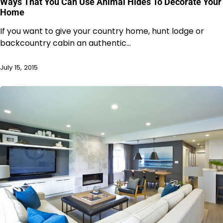
Ways That You Can Use Animal Hides To Decorate Your
Home
If you want to give your country home, hunt lodge or
backcountry cabin an authentic…
July 15, 2015