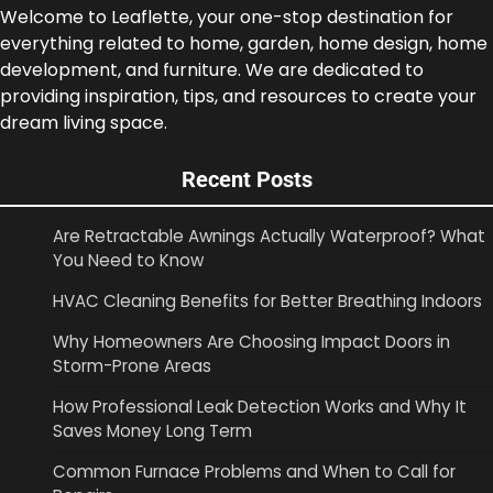
Welcome to Leaflette, your one-stop destination for
everything related to home, garden, home design, home
development, and furniture. We are dedicated to
providing inspiration, tips, and resources to create your
dream living space.
Recent Posts
Are Retractable Awnings Actually Waterproof? What
You Need to Know
HVAC Cleaning Benefits for Better Breathing Indoors
Why Homeowners Are Choosing Impact Doors in
Storm-Prone Areas
How Professional Leak Detection Works and Why It
Saves Money Long Term
Common Furnace Problems and When to Call for