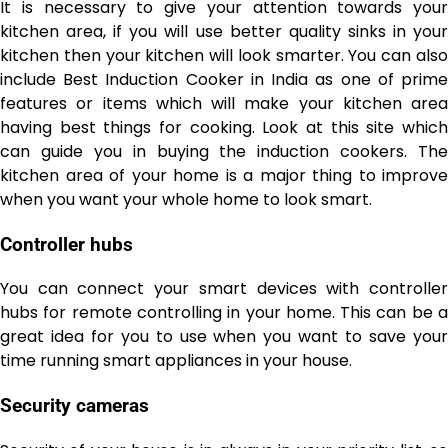
It is necessary to give your attention towards your
kitchen area, if you will use better quality sinks in your
kitchen then your kitchen will look smarter. You can also
include Best Induction Cooker in India
as one of prim
features or items which will make your kitchen area
having best things for cooking.
Look at this site
whic
can guide you in buying the induction cookers. The
kitchen area of your home is a major thing to improve
when you want your whole home to look smart.
Controller hubs
You can connect your
smart devices
with controlle
hubs for remote controlling in your home. This can be a
great idea for you to use when you want to save your
time running smart appliances in your house.
Security cameras