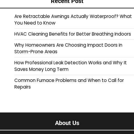
Recent Post
Are Retractable Awnings Actually Waterproof? What
You Need to Know
HVAC Cleaning Benefits for Better Breathing Indoors
Why Homeowners Are Choosing Impact Doors in
Storm-Prone Areas
How Professional Leak Detection Works and Why It
Saves Money Long Term
Common Furnace Problems and When to Call for
Repairs
About Us