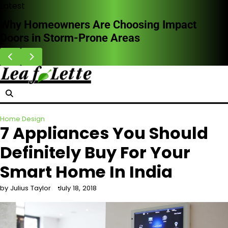
Skip
Latest
to
How Professional Leak Detection Works and
content
Why It Saves Money Long Term
Home Design
7 Appliances You Should
Definitely Buy For Your
Smart Home In India
by Julius Taylor
July 18, 2018