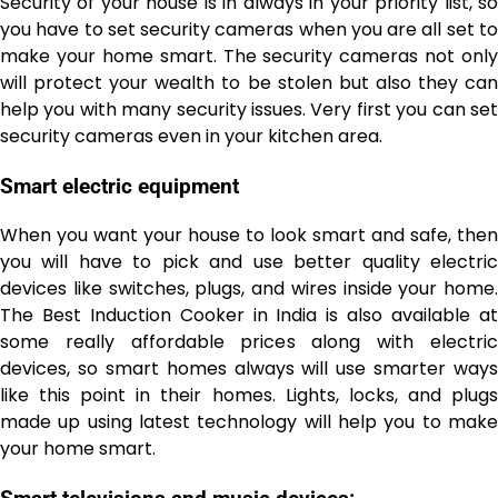
Security of your house is in always in your priority list, so
you have to set security cameras when you are all set to
make your home smart. The security cameras not only
will protect your wealth to be stolen but also they can
help you with many security issues. Very first you can set
security cameras even in your kitchen area.
Smart electric equipment
When you want your house to look smart and safe, then
you will have to pick and use better quality electric
devices like switches, plugs, and wires inside your home.
The Best Induction Cooker in India
is also available a
some really affordable prices along with electric
devices, so smart homes always will use smarter ways
like this point in their homes. Lights, locks, and plugs
made up using latest technology will help you to make
your home smart.