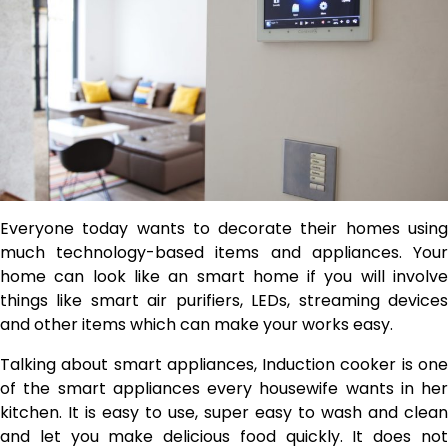
Everyone today wants to decorate their homes using
much technology-based items and appliances. Your
home can look like an smart home if you will involve
things like smart air purifiers, LEDs, streaming devices
and other items which can make your works easy.
Talking about smart appliances, Induction cooker is one
of the smart appliances every housewife wants in her
kitchen. It is easy to use, super easy to wash and clean
and let you make delicious food quickly. It does not