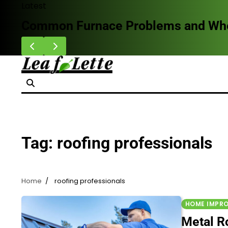
Skip
Latest
to
Common Furnace Problems and When 
content
Tag:
roofing professionals
Home
roofing professionals
HOME IMPR
Metal Ro