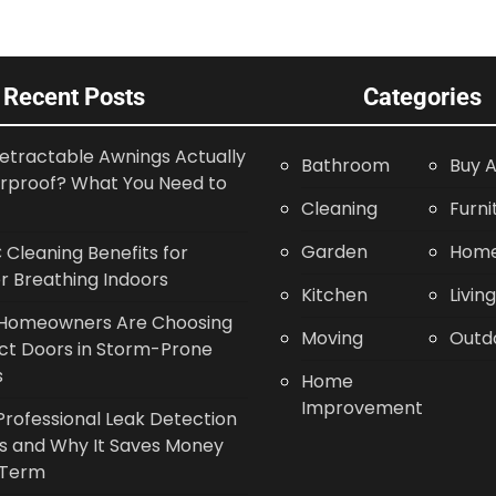
Recent Posts
Categories
etractable Awnings Actually
Bathroom
Buy A
rproof? What You Need to
Cleaning
Furni
Garden
Home
Cleaning Benefits for
r Breathing Indoors
Kitchen
Livin
Homeowners Are Choosing
Moving
Outd
ct Doors in Storm-Prone
s
Home
Improvement
rofessional Leak Detection
s and Why It Saves Money
 Term