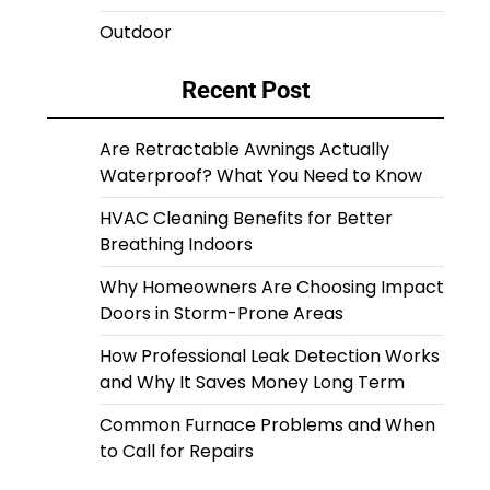
Outdoor
Recent Post
Are Retractable Awnings Actually
Waterproof? What You Need to Know
HVAC Cleaning Benefits for Better
Breathing Indoors
Why Homeowners Are Choosing Impact
Doors in Storm-Prone Areas
How Professional Leak Detection Works
and Why It Saves Money Long Term
Common Furnace Problems and When
to Call for Repairs