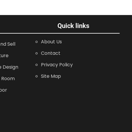
Quick links
About Us
nd Sell
Contact
ture
Privacy Policy
 Design
Site Map
g Room
oor