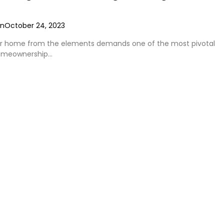
on
October 24, 2023
ur home from the elements demands one of the most pivotal
homeownership…