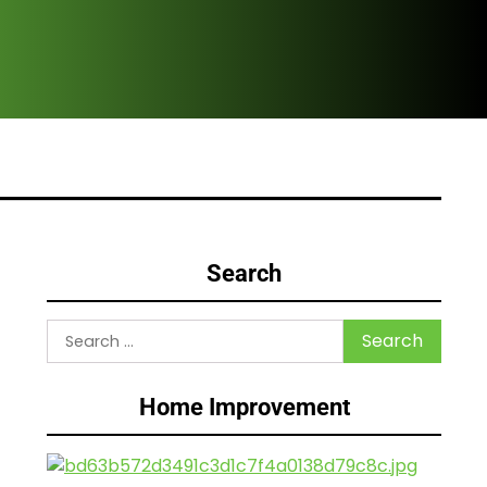
Are
Search
Search
for:
Home Improvement