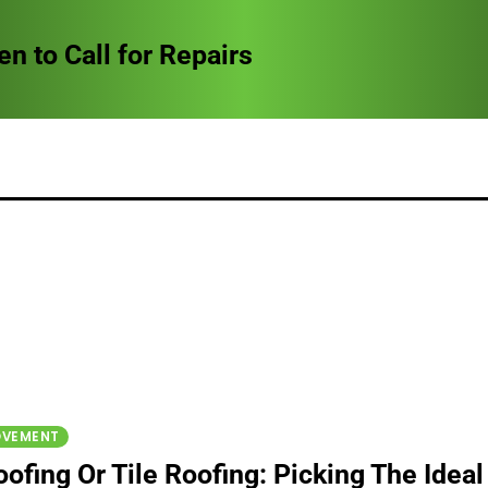
to Call for Repairs
OVEMENT
ofing Or Tile Roofing: Picking The Ideal