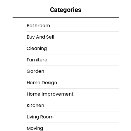
Categories
Bathroom
Buy And Sell
Cleaning
Furniture
Garden
Home Design
Home Improvement
Kitchen
Living Room
Moving