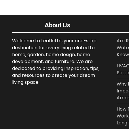
About Us
Welcome to Leaflette, your one-stop
Are R
destination for everything related to
Wate
home, garden, home design, home
Know
development, and furniture. We are
HVAC 
dedicated to providing inspiration, tips,
Bette
and resources to create your dream
living space.
Why 
Impa
Area
How P
Work
Long