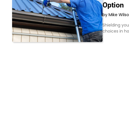
Option
by Mike Wils
Shielding yo
choices in 