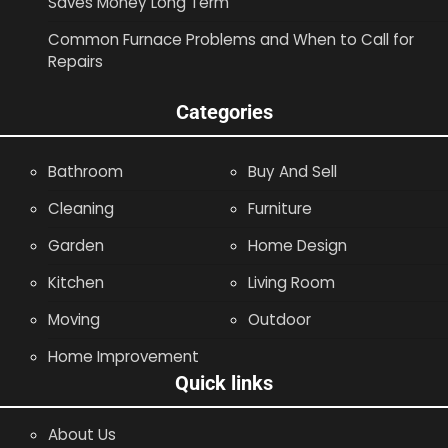
Saves Money Long Term
Common Furnace Problems and When to Call for
Repairs
Categories
Bathroom
Buy And Sell
Cleaning
Furniture
Garden
Home Design
Kitchen
Living Room
Moving
Outdoor
Home Improvement
Quick links
About Us