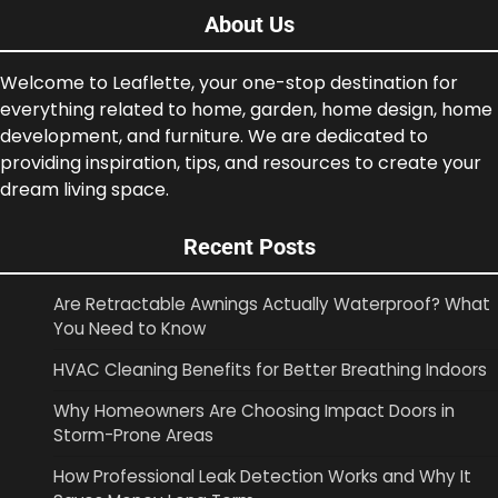
About Us
Welcome to Leaflette, your one-stop destination for
everything related to home, garden, home design, home
development, and furniture. We are dedicated to
providing inspiration, tips, and resources to create your
dream living space.
Recent Posts
Are Retractable Awnings Actually Waterproof? What
You Need to Know
HVAC Cleaning Benefits for Better Breathing Indoors
Why Homeowners Are Choosing Impact Doors in
Storm-Prone Areas
How Professional Leak Detection Works and Why It