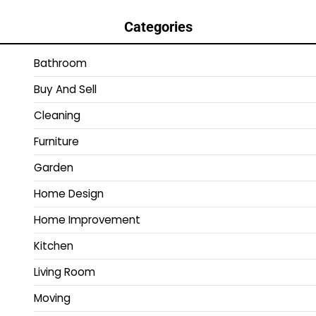
Categories
Bathroom
Buy And Sell
Cleaning
Furniture
Garden
Home Design
Home Improvement
Kitchen
Living Room
Moving