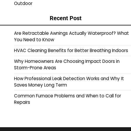
Outdoor
Recent Post
Are Retractable Awnings Actually Waterproof? What
You Need to Know
HVAC Cleaning Benefits for Better Breathing Indoors
Why Homeowners Are Choosing Impact Doors in
Storm-Prone Areas
How Professional Leak Detection Works and Why It
Saves Money Long Term
Common Furnace Problems and When to Call for
Repairs