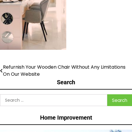
Refurnish Your Wooden Chair Without Any Limitations
Post
On Our Website
navigation
Search
Search
for:
Home Improvement