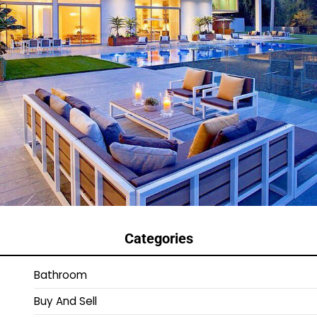
Categories
Bathroom
Buy And Sell