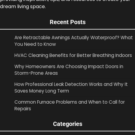
dream living space.
Recent Posts
Are Retractable Awnings Actually Waterproof? What
You Need to Know
HVAC Cleaning Benefits for Better Breathing Indoors
Why Homeowners Are Choosing Impact Doors in
Storm-Prone Areas
How Professional Leak Detection Works and Why It
Saves Money Long Term
Common Furnace Problems and When to Call for
Repairs
Categories