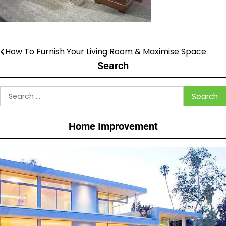
How To Furnish Your Living Room & Maximise Space
Post
Search
navigation
Search
for:
Home Improvement