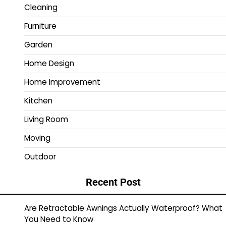
Cleaning
Furniture
Garden
Home Design
Home Improvement
Kitchen
Living Room
Moving
Outdoor
Recent Post
Are Retractable Awnings Actually Waterproof? What
You Need to Know