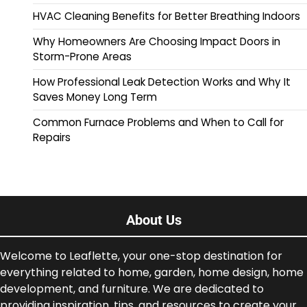
HVAC Cleaning Benefits for Better Breathing Indoors
Why Homeowners Are Choosing Impact Doors in
Storm-Prone Areas
How Professional Leak Detection Works and Why It
Saves Money Long Term
Common Furnace Problems and When to Call for
Repairs
About Us
Welcome to Leaflette, your one-stop destination for
everything related to home, garden, home design, home
development, and furniture. We are dedicated to
providing inspiration, tips, and resources to create your