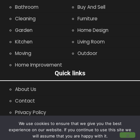
Bathroom
Buy And Sell
Cleaning
Furniture
Garden
Home Design
Kitchen
Living Room
Moving
Outdoor
Home Improvement
Quick links
About Us
Contact
Privacy Policy
Site Map
We use cookies to ensure that we give you the best
experience on our website. If you continue to use this site we
will assume that you are happy with it.