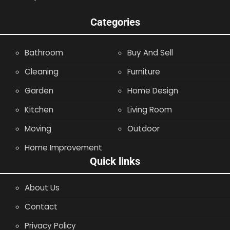
Categories
Bathroom
Buy And Sell
Cleaning
Furniture
Garden
Home Design
Kitchen
Living Room
Moving
Outdoor
Home Improvement
Quick links
About Us
Contact
Privacy Policy