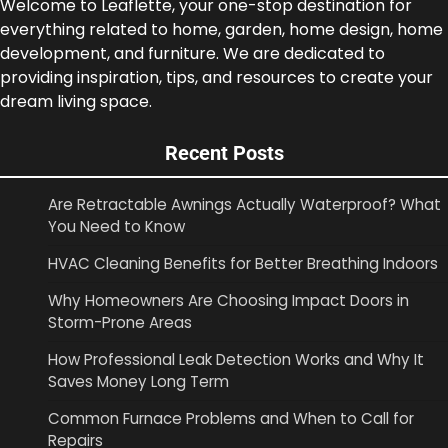
Welcome to Leaflette, your one-stop destination for
everything related to home, garden, home design, home
development, and furniture. We are dedicated to
providing inspiration, tips, and resources to create your
dream living space.
Recent Posts
Are Retractable Awnings Actually Waterproof? What
You Need to Know
HVAC Cleaning Benefits for Better Breathing Indoors
Why Homeowners Are Choosing Impact Doors in
Storm-Prone Areas
How Professional Leak Detection Works and Why It
Saves Money Long Term
Common Furnace Problems and When to Call for
Repairs