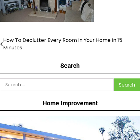
How To Declutter Every Room In Your Home In 15
Post
Minutes
navigation
Search
Search
for:
Home Improvement