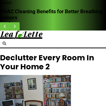
Skip
Latest
to
 for Better Breathing
Why Homeowners Are C
content
Doors in Storm-Prone 
Declutter Every Room In
Your Home 2