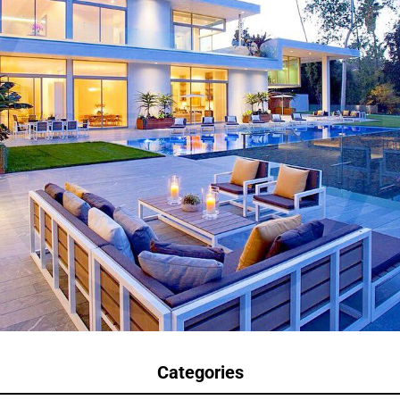
Categories