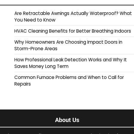
Are Retractable Awnings Actually Waterproof? What
You Need to Know
HVAC Cleaning Benefits for Better Breathing Indoors
Why Homeowners Are Choosing Impact Doors in
Storm-Prone Areas
How Professional Leak Detection Works and Why It
Saves Money Long Term
Common Furnace Problems and When to Call for
Repairs
About Us