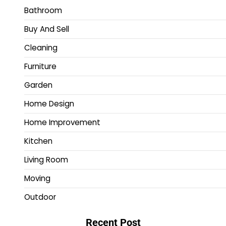
Bathroom
Buy And Sell
Cleaning
Furniture
Garden
Home Design
Home Improvement
Kitchen
Living Room
Moving
Outdoor
Recent Post