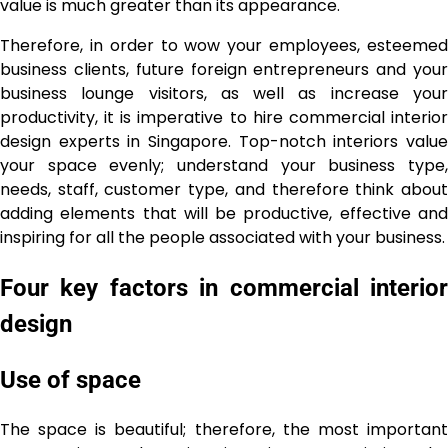
value is much greater than its appearance.
Therefore, in order to wow your employees, esteemed
business clients, future foreign entrepreneurs and your
business lounge visitors, as well as increase your
productivity, it is imperative to hire commercial interior
design experts in Singapore. Top-notch interiors value
your space evenly; understand your business type,
needs, staff, customer type, and therefore think about
adding elements that will be productive, effective and
inspiring for all the people associated with your business.
Four key factors in commercial interior
design
Use of space
The space is beautiful; therefore, the most important