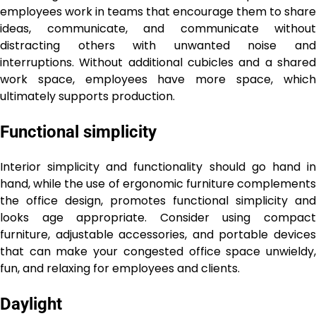
employees work in teams that encourage them to share
ideas, communicate, and communicate without
distracting others with unwanted noise and
interruptions. Without additional cubicles and a shared
work space, employees have more space, which
ultimately supports production.
Functional simplicity
Interior simplicity and functionality should go hand in
hand, while the use of ergonomic furniture complements
the office design, promotes functional simplicity and
looks age appropriate. Consider using compact
furniture, adjustable accessories, and portable devices
that can make your congested office space unwieldy,
fun, and relaxing for employees and clients.
Daylight