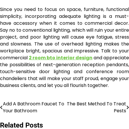
Since you need to focus on space, furniture, functional
simplicity, incorporating adequate lighting is a must-
have accessory when it comes to commercial decor.
Say no to conventional lighting, which will ruin your entire
project, and poor lighting will cause eye fatigue, stress
and slowness. The use of overhead lighting makes the
workplace bright, spacious and impressive. Talk to your
commercial
2 room bto interior design
and appreciate
the possibilities of next-generation reception pendants,
touch-sensitive door lighting and conference room
chandeliers that will make your staff proud, engage your
business clients, and let you all flourish together.
Add A Bathroom Faucet To
The Best Method To Treat
Post
Your Bathroom
Pests
navigation
Related Posts