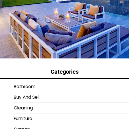
Categories
Bathroom
Buy And Sell
Cleaning
Furniture