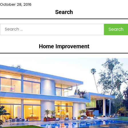
October 28, 2016
Search
Search
for:
Home Improvement