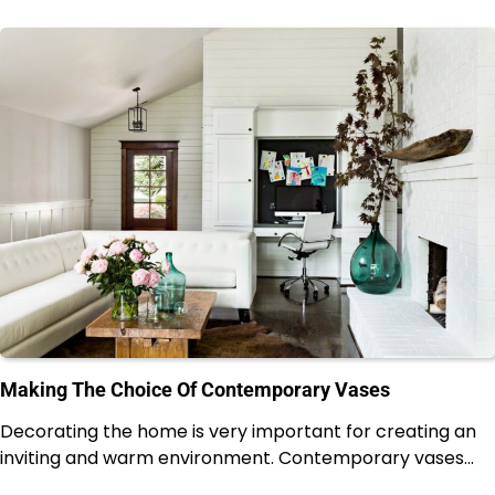
Making The Choice Of Contemporary Vases
Decorating the home is very important for creating an
inviting and warm environment. Contemporary vases…