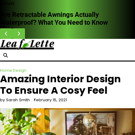
Skip
Latest
to
HVAC Cleaning Benefits for Better Breathing
content
Indoors
Home Design
Amazing Interior Design
To Ensure A Cosy Feel
by Sarah Smith
February 15, 2021