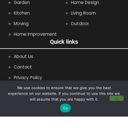
Garden
Home Design
Kitchen
Living Room
Moving
Outdoor
Home Improvement
Quick links
About Us
Contact
Privacy Policy
Site Map
We use cookies to ensure that we give you the best
experience on our website. If you continue to use this site we
will assume that you are happy with it.
Copyright © 2014 - 2026 |
Leaflette
Ok