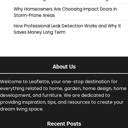
Why Homeowners Are Choosing Impact Doors in
Storm-Prone Areas
How Professional Leak Detection Works and Why It
Saves Money Long Term
About Us
Welcome to Leaflette, your one-stop destination for
everything related to home, garden, home design, home
development, and furniture. We are dedicated to
providing inspiration, tips, and resources to create your
dream living space.
Recent Posts