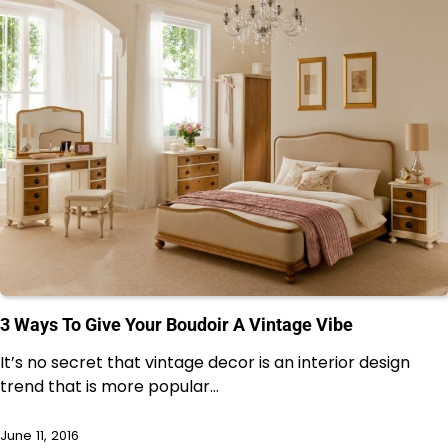
3 Ways To Give Your Boudoir A Vintage Vibe
It’s no secret that vintage decor is an interior design
trend that is more popular…
June 11, 2016