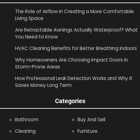
The Role of Airflow in Creating a More Comfortable
Living Space
Are Retractable Awnings Actually Waterproof? What
You Need to Know
HVAC Cleaning Benefits for Better Breathing Indoors
Why Homeowners Are Choosing Impact Doors in
Storm-Prone Areas
How Professional Leak Detection Works and Why It
Saves Money Long Term
Categories
Bathroom
Buy And Sell
Cleaning
Furniture