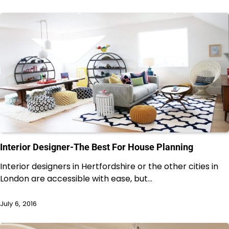
Interior Designer-The Best For House Planning
Interior designers in Hertfordshire or the other cities in
London are accessible with ease, but…
July 6, 2016