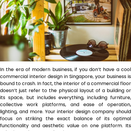
In the era of modern business, if you don’t have a cool
commercial interior design in Singapore, your business is
bound to crash. In fact, the interior of a commercial floor
doesn’t just refer to the physical layout of a building or
its space, but includes everything, including furniture,
collective work platforms, and ease of operation,
lighting, and more. Your interior design company should
focus on striking the exact balance of its optimal
functionality and aesthetic value on one platform. Its