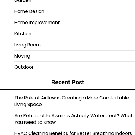
Garden
Home Design
Home Improvement
Kitchen
Living Room
Moving
Outdoor
Recent Post
The Role of Airflow in Creating a More Comfortable
Living Space
Are Retractable Awnings Actually Waterproof? What
You Need to Know
HVAC Cleaning Benefits for Better Breathing Indoors