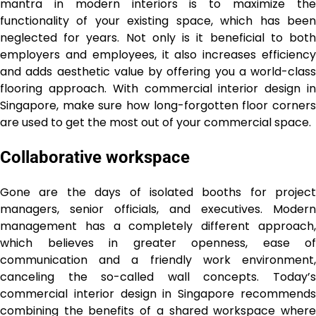
mantra in modern interiors is to maximize the
functionality of your existing space, which has been
neglected for years. Not only is it beneficial to both
employers and employees, it also increases efficiency
and adds aesthetic value by offering you a world-class
flooring approach. With commercial interior design in
Singapore, make sure how long-forgotten floor corners
are used to get the most out of your commercial space.
Collaborative workspace
Gone are the days of isolated booths for project
managers, senior officials, and executives. Modern
management has a completely different approach,
which believes in greater openness, ease of
communication and a friendly work environment,
canceling the so-called wall concepts. Today’s
commercial interior design in Singapore recommends
combining the benefits of a shared workspace where